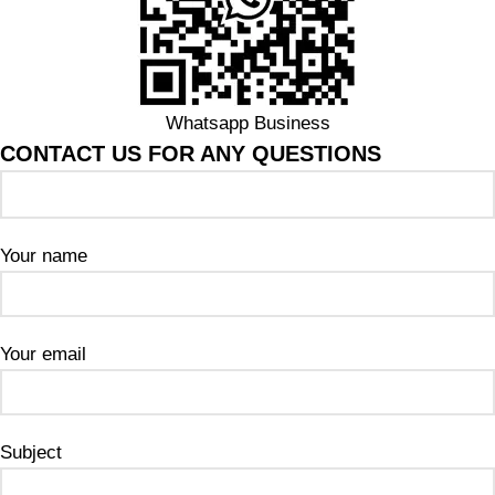
Whatsapp Business
CONTACT US FOR ANY QUESTIONS
Your name
Your email
Subject