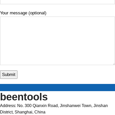
Your message (optional)
beentools
Address: No. 300 Qianxin Road, Jinshanwei Town, Jinshan
District, Shanghai, China