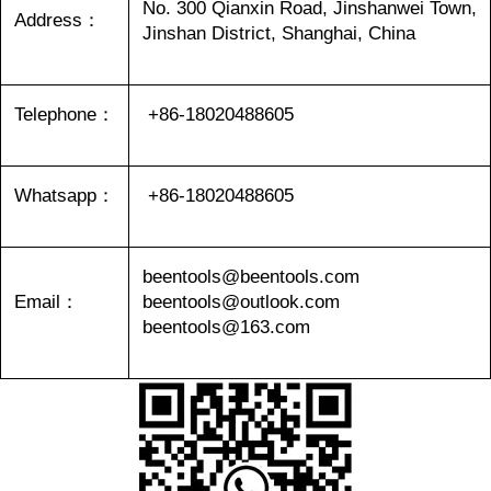
No. 300 Qianxin Road, Jinshanwei Town,
Address：
Jinshan District, Shanghai, China
Telephone：
+86-18020488605
Whatsapp：
+86-18020488605
beentools@beentools.com
Email：
beentools@outlook.com
beentools@163.com