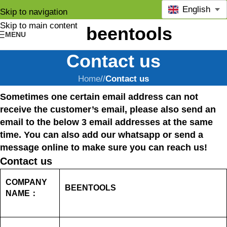
English
Skip to navigation
Skip to main content
MENU
Contact us
Home
/
Contact us
Sometimes one certain email address can not
receive the customer’s email, please also send an
email to the below 3 email addresses at the same
time. You can also add our whatsapp or send a
message online to make sure you can reach us!
Contact us
COMPANY
BEENTOOLS
NAME：