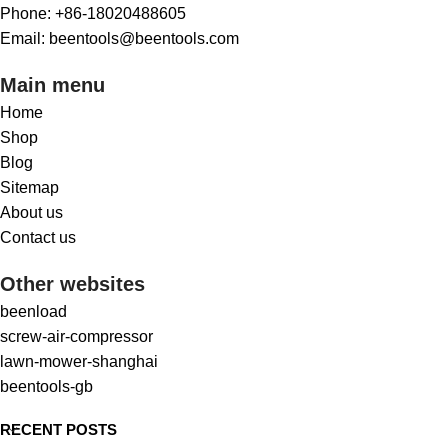
Phone: +86-18020488605
Email: beentools@beentools.com
Main menu
Home
Shop
Blog
Sitemap
About us
Contact us
Other websites
beenload
screw-air-compressor
lawn-mower-shanghai
beentools-gb
RECENT POSTS