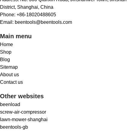
District, Shanghai, China
Phone: +86-18020488605
Email: beentools@beentools.com
Main menu
Home
Shop
Blog
Sitemap
About us
Contact us
Other websites
beenload
screw-air-compressor
lawn-mower-shanghai
beentools-gb