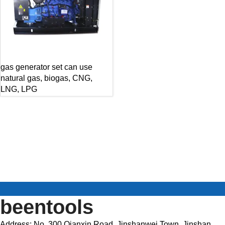
gas generator set can use
natural gas, biogas, CNG,
LNG, LPG
beentools
Address: No. 300 Qianxin Road, Jinshanwei Town, Jinshan