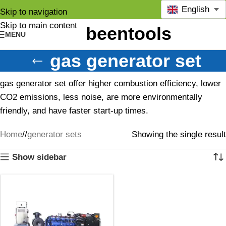
English
Skip to navigation
Skip to main content
MENU
gas generator set
gas generator set offer higher combustion efficiency, lower
CO2 emissions, less noise, are more environmentally
friendly, and have faster start-up times.
Home
/
generator sets
Showing the single result
Show sidebar