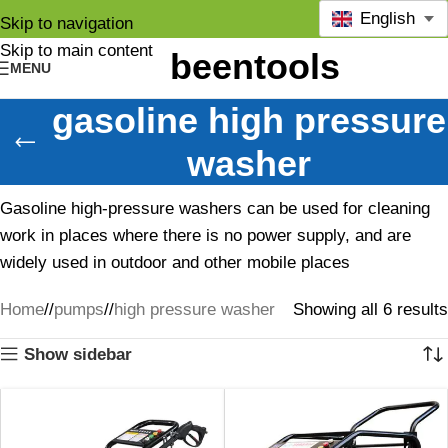
English
Skip to navigation
Skip to main content
MENU
gasoline high pressure
washer
Gasoline high-pressure washers can be used for cleaning
work in places where there is no power supply, and are
widely used in outdoor and other mobile places
Home
/
pumps
/
high pressure washer
Showing all 6 results
Show sidebar