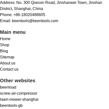
Address: No. 300 Qianxin Road, Jinshanwei Town, Jinshan
District, Shanghai, China
Phone: +86-18020488605
Email: beentools@beentools.com
Main menu
Home
Shop
Blog
Sitemap
About us
Contact us
Other websites
beenload
screw-air-compressor
lawn-mower-shanghai
beentools-gb