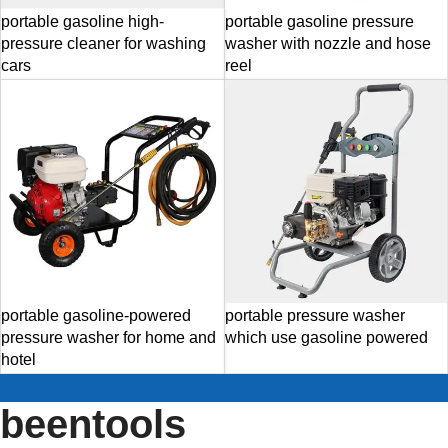
portable gasoline high-
portable gasoline pressure
pressure cleaner for washing
washer with nozzle and hose
cars
reel
portable gasoline-powered
portable pressure washer
pressure washer for home and
which use gasoline powered
hotel
beentools