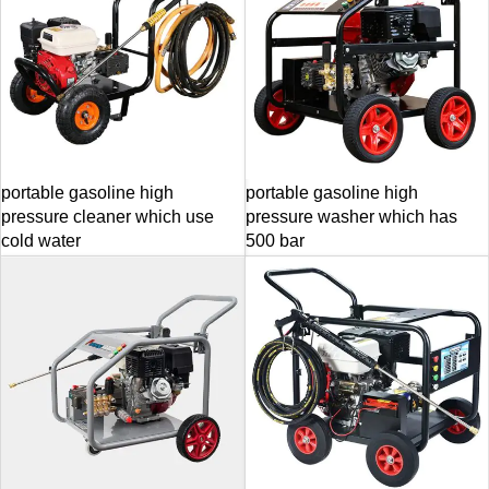
portable gasoline high
portable gasoline high
pressure cleaner which use
pressure washer which has
cold water
500 bar