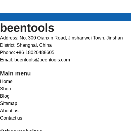
beentools
Address: No. 300 Qianxin Road, Jinshanwei Town, Jinshan
District, Shanghai, China
Phone: +86-18020488605
Email: beentools@beentools.com
Main menu
Home
Shop
Blog
Sitemap
About us
Contact us