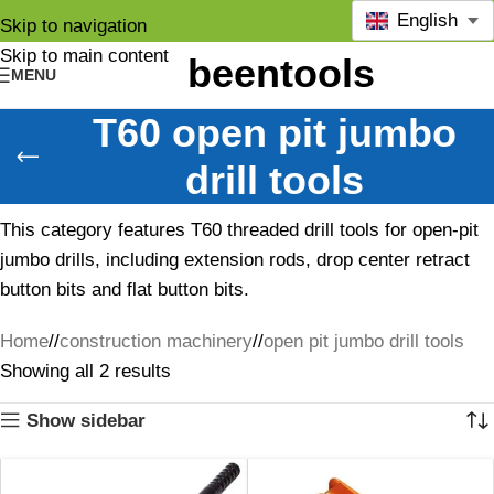
English
Skip to navigation
Skip to main content
MENU
T60 open pit jumbo
drill tools
This category features T60 threaded drill tools for open-pit
jumbo drills, including extension rods, drop center retract
button bits and flat button bits.
Home
/
construction machinery
/
open pit jumbo drill tools
Showing all 2 results
Show sidebar