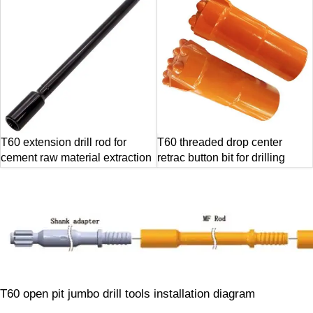
T60 extension drill rod for
T60 threaded drop center
cement raw material extraction
retrac button bit for drilling
T60 open pit jumbo drill tools installation diagram