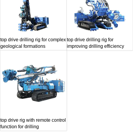
top drive drilling rig for complex
top drive drilling rig for
geological formations
improving drilling efficiency
top drive rig with remote control
function for drilling