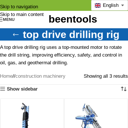
English
Skip to navigation
Skip to main content
MENU
top drive drilling rig
A top drive drilling rig uses a top-mounted motor to rotate
the drill string, improving efficiency, safety, and control in
oil, gas, and geothermal drilling.
Home
/
construction machinery
Showing all 3 results
Show sidebar