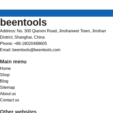
beentools
Address: No. 300 Qianxin Road, Jinshanwei Town, Jinshan
District, Shanghai, China
Phone: +86-18020488605
Email: beentools@beentools.com
Main menu
Home
Shop
Blog
Sitemap
About us
Contact us
Other websites