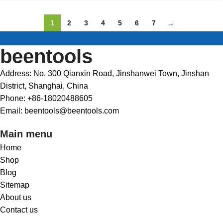
1
2
3
4
5
6
7
→
beentools
Address: No. 300 Qianxin Road, Jinshanwei Town, Jinshan
District, Shanghai, China
Phone: +86-18020488605
Email: beentools@beentools.com
Main menu
Home
Shop
Blog
Sitemap
About us
Contact us