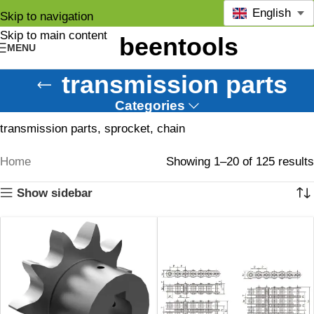
English
Skip to navigation
Skip to main content
MENU
transmission parts
Categories
transmission parts, sprocket, chain
Home
Showing 1–20 of 125 results
Show sidebar