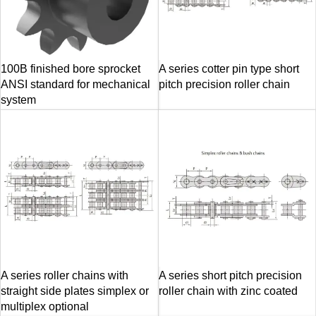
100B finished bore sprocket
A series cotter pin type short
ANSI standard for mechanical
pitch precision roller chain
system
A series roller chains with
A series short pitch precision
straight side plates simplex or
roller chain with zinc coated
multiplex optional