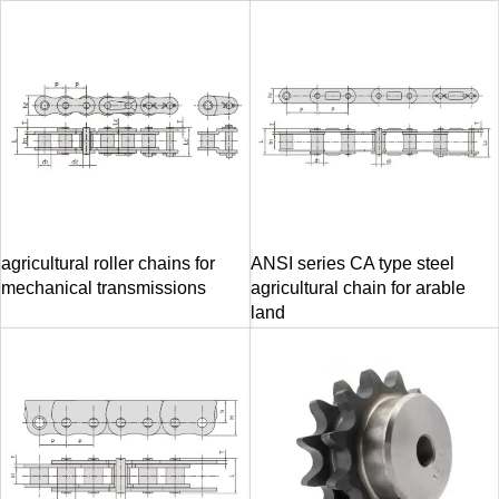
agricultural roller chains for
ANSI series CA type steel
mechanical transmissions
agricultural chain for arable
land