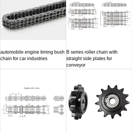
automobile engine timing bush
B series roller chain with
chain for car industries
straight side plates for
conveyor