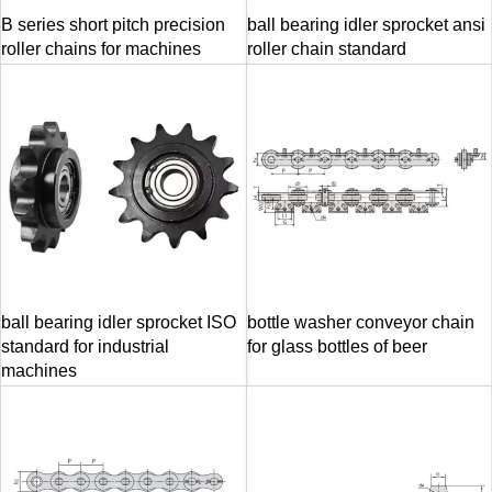
B series short pitch precision
ball bearing idler sprocket ansi
roller chains for machines
roller chain standard
ball bearing idler sprocket ISO
bottle washer conveyor chain
standard for industrial
for glass bottles of beer
machines