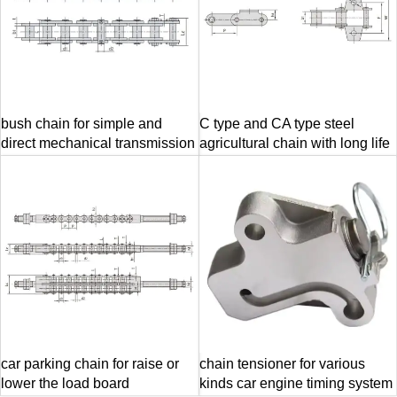
bush chain for simple and
C type and CA type steel
direct mechanical transmission
agricultural chain with long life
car parking chain for raise or
chain tensioner for various
lower the load board
kinds car engine timing system