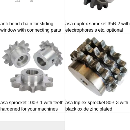
anti-bend chain for sliding
asa duplex sprocket 35B-2 with
window with connecting parts
electrophoresis etc. optional
asa sprocket 100B-1 with teeth
asa triplex sprocket 80B-3 with
hardened for your machines
black oxide zinc plated