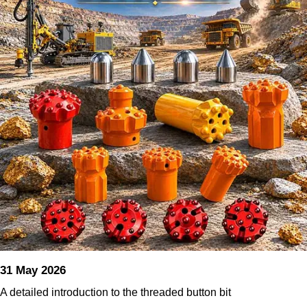
31 May 2026
A detailed introduction to the threaded button bit