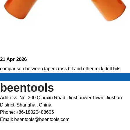
21 Apr 2026
comparison between taper cross bit and other rock drill bits
beentools
Address: No. 300 Qianxin Road, Jinshanwei Town, Jinshan
District, Shanghai, China
Phone: +86-18020488605
Email: beentools@beentools.com