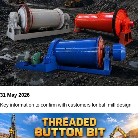
31 May 2026
Key information to confirm with customers for ball mill design