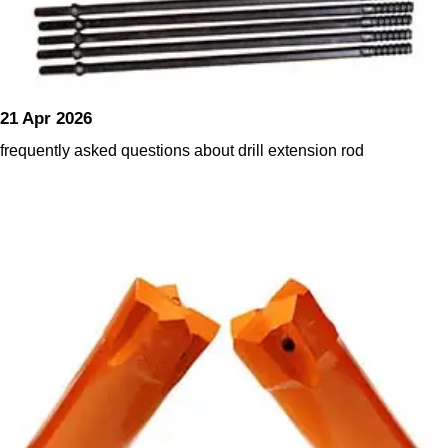
21 Apr 2026
frequently asked questions about drill extension rod