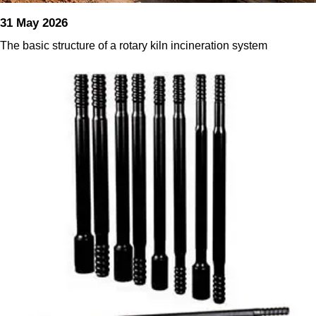
31 May 2026
The basic structure of a rotary kiln incineration system