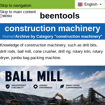
English
Skip to navigation
Skip to main content
MENU
construction machinery
Home
/
Archive by Category "construction machinery"
Knowledge of construction machinery, such as drill bits,
drill rods, ball mill, cone crusher, drill rig, rotary kiln, rotary
dryer, jumbo bag packing machine.