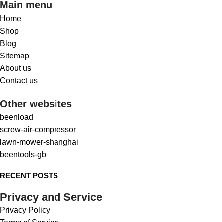
Main menu
Home
Shop
Blog
Sitemap
About us
Contact us
Other websites
beenload
screw-air-compressor
lawn-mower-shanghai
beentools-gb
RECENT POSTS
Privacy and Service
Privacy Policy