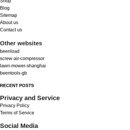
Shop
Blog
Sitemap
About us
Contact us
Other websites
beenload
screw-air-compressor
lawn-mower-shanghai
beentools-gb
RECENT POSTS
Privacy and Service
Privacy Policy
Terms of Service
Social Media