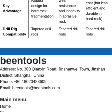
Robust
wear
cost (but less
Key
design for
resistance
efficient and
Advantage
hard rock
and longevity
durable in
fragmentation
in abrasive
hard rock)
rock
Drill Rig
Tapered drill
Tapered drill
Tapered drill
Compatibility
rods
rods
rods
beentools
Address: No. 300 Qianxin Road, Jinshanwei Town, Jinshan
District, Shanghai, China
Phone: +86-18020488605
Email: beentools@beentools.com
Main menu
Home