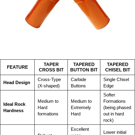
TAPER
TAPERED
TAPERED
FEATURE
CROSS BIT
BUTTON BIT
CHISEL BIT
Cross-Type
Carbide
Single Chisel
Head Design
(X-shaped)
Buttons
Edge
Softer
Medium to
Medium to
Formations
Ideal Rock
Hard
Extremely
(being phased
Hardness
formations
Hard
out in hard
rock)
Excellent
Lower initial