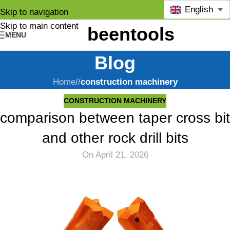
English
Skip to navigation
Skip to main content
MENU
Blog
Home
/
construction machinery
CONSTRUCTION MACHINERY
comparison between taper cross bit
and other rock drill bits
On April 21, 2026