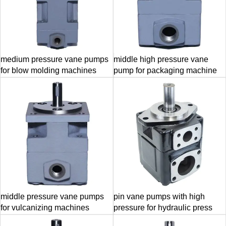
medium pressure vane pumps
middle high pressure vane
for blow molding machines
pump for packaging machine
middle pressure vane pumps
pin vane pumps with high
for vulcanizing machines
pressure for hydraulic press