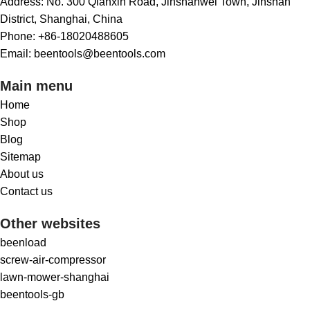
Address: No. 300 Qianxin Road, Jinshanwei Town, Jinshan
District, Shanghai, China
Phone: +86-18020488605
Email: beentools@beentools.com
Main menu
Home
Shop
Blog
Sitemap
About us
Contact us
Other websites
beenload
screw-air-compressor
lawn-mower-shanghai
beentools-gb