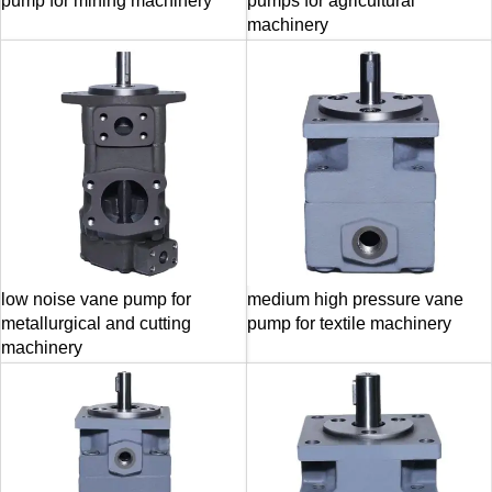
pump for mining machinery
pumps for agricultural
machinery
low noise vane pump for
medium high pressure vane
metallurgical and cutting
pump for textile machinery
machinery