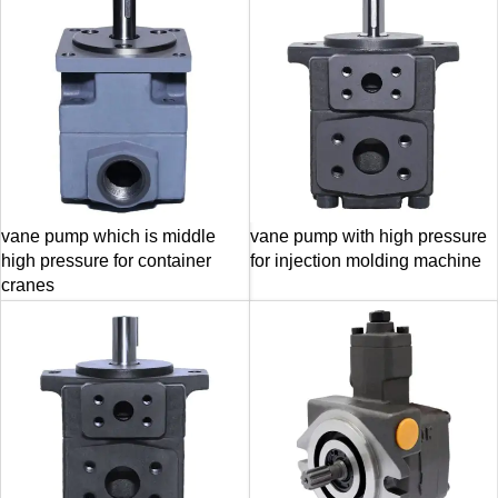
vane pump which is middle
vane pump with high pressure
high pressure for container
for injection molding machine
cranes