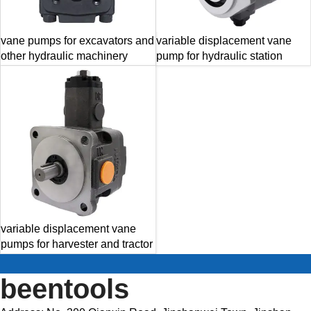
vane pumps for excavators and
variable displacement vane
other hydraulic machinery
pump for hydraulic station
variable displacement vane
pumps for harvester and tractor
beentools