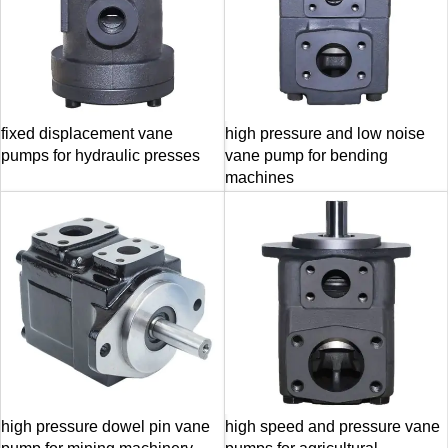
fixed displacement vane
high pressure and low noise
pumps for hydraulic presses
vane pump for bending
machines
high pressure dowel pin vane
high speed and pressure vane