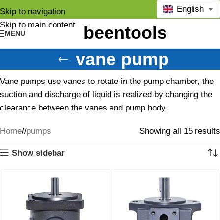
English
Skip to navigation
Skip to main content
MENU
vane pump
Vane pumps use vanes to rotate in the pump chamber, the
suction and discharge of liquid is realized by changing the
clearance between the vanes and pump body.
Home
/
pumps
Showing all 15 results
Show sidebar