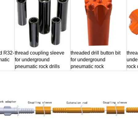
od R32-
thread coupling sleeve
threaded drill button bit
threa
atic
for underground
for underground
unde
pneumatic rock drills
pneumatic rock
rock d