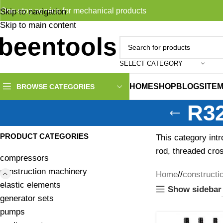
One-stop service for mechanical products
Skip to navigation
Skip to main content
SELECT CATEGORY
HOME
SHOP
BLOG
SITE
BROWSE CATEGORIES
R32
PRODUCT CATEGORIES
This category intr
rod, threaded cross
compressors
construction machinery
Home
/
constructi
elastic elements
Show sidebar
generator sets
pumps