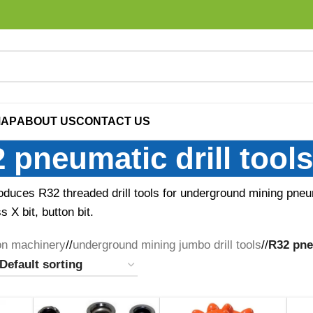
MAP
ABOUT US
CONTACT US
 pneumatic drill tools
oduces R32 threaded drill tools for underground mining pneum
 X bit, button bit.
on machinery
/
underground mining jumbo drill tools
/
R32 pneu