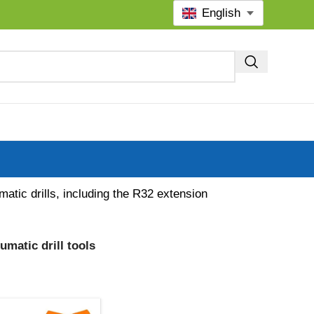
English
atic drills, including the R32 extension
matic drill tools