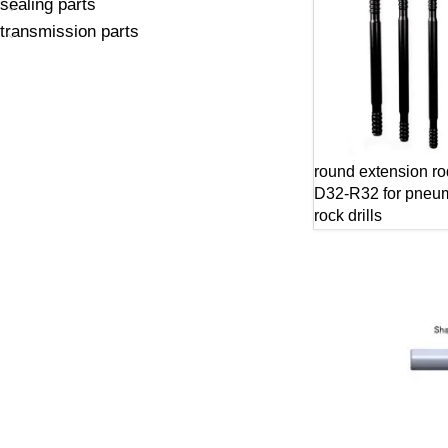
sealing parts
transmission parts
round extension r
D32-R32 for pneum
rock drills