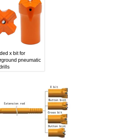
ded x bit for
rground pneumatic
rills