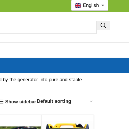
English
d by the generator into pure and stable
Show sidebar