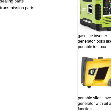
sealing parts
transmission parts
gasoline inverter
generator looks lik
portable toolbox
portable silent inve
generator with oil 
function