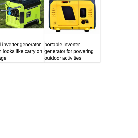
l inverter generator
portable inverter
 looks like carry on
generator for powering
age
outdoor activities