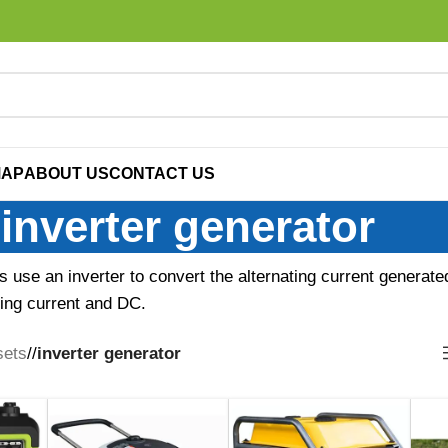
MAP
ABOUT US
CONTACT US
inverter generator
s use an inverter to convert the alternating current generate
ting current and DC.
sets
/
inverter generator