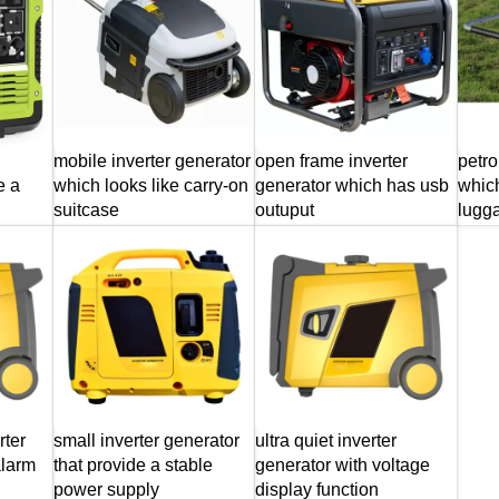
mobile inverter generator
open frame inverter
petro
e a
which looks like carry-on
generator which has usb
which
suitcase
outuput
lugg
rter
small inverter generator
ultra quiet inverter
alarm
that provide a stable
generator with voltage
power supply
display function