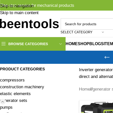
One-stop service for mechanical products
Skip to navigation
Skip to main content
SELECT CATEGORY
HOME
SHOP
BLOG
SITE
BROWSE CATEGORIES
PRODUCT CATEGORIES
Inverter generator
direct and alterna
compressors
construction machinery
Home
/
generator 
elastic elements
generator sets
pumps