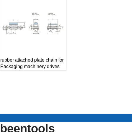
rubber attached plate chain for
Packaging machinery drives
beentools