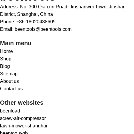
Address: No. 300 Qianxin Road, Jinshanwei Town, Jinshan
District, Shanghai, China
Phone: +86-18020488605
Email: beentools@beentools.com
Main menu
Home
Shop
Blog
Sitemap
About us
Contact us
Other websites
beenload
screw-air-compressor
lawn-mower-shanghai
beentools-gb