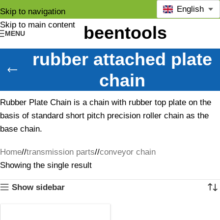
English
Skip to navigation
Skip to main content
MENU
rubber attached plate
chain
Rubber Plate Chain is a chain with rubber top plate on the
basis of standard short pitch precision roller chain as the
base chain.
Home
/
transmission parts
/
conveyor chain
Showing the single result
Show sidebar