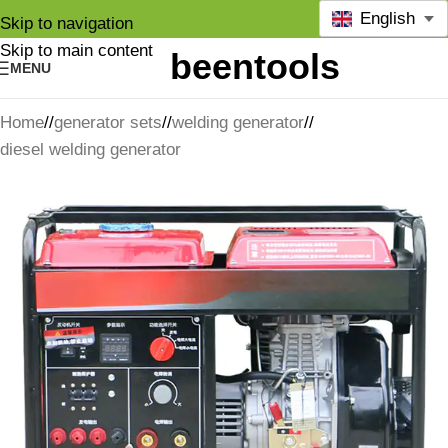
English
Skip to navigation
Skip to main content
MENU
Home
/
generator sets
/
welding generator
/
diesel welding generator