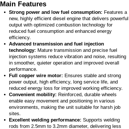
Main Features
Strong power and low fuel consumption:
Features a
new, highly efficient diesel engine that delivers powerful
output with optimized combustion technology for
reduced fuel consumption and enhanced energy
efficiency.
Advanced transmission and fuel injection
technology:
Mature transmission and precise fuel
injection systems reduce vibration and noise, resulting
in smoother, quieter operation and improved overall
performance.
Full copper wire motor:
Ensures stable and strong
power output, high efficiency, long service life, and
reduced energy loss for improved working efficiency.
Convenient mobility:
Reinforced, durable wheels
enable easy movement and positioning in various
environments, making the unit suitable for harsh job
sites.
Excellent welding performance:
Supports welding
rods from 2.5mm to 3.2mm diameter, delivering less