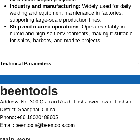
Industry and manufacturing:
Widely used for daily
welding and equipment maintenance in factories,
supporting large-scale production lines.
Ship and marine operations:
Operates stably in
humid and high-salt environments, making it suitable
for ships, harbors, and marine projects.
Technical Parameters
beentools
Address: No. 300 Qianxin Road, Jinshanwei Town, Jinshan
District, Shanghai, China
Phone: +86-18020488605
Email: beentools@beentools.com
Main menu