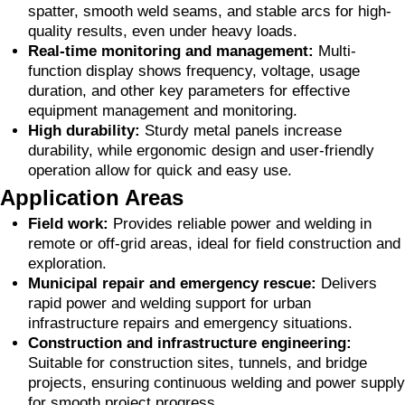
spatter, smooth weld seams, and stable arcs for high-
quality results, even under heavy loads.
Real-time monitoring and management:
Multi-
function display shows frequency, voltage, usage
duration, and other key parameters for effective
equipment management and monitoring.
High durability:
Sturdy metal panels increase
durability, while ergonomic design and user-friendly
operation allow for quick and easy use.
Application Areas
Field work:
Provides reliable power and welding in
remote or off-grid areas, ideal for field construction and
exploration.
Municipal repair and emergency rescue:
Delivers
rapid power and welding support for urban
infrastructure repairs and emergency situations.
Construction and infrastructure engineering:
Suitable for construction sites, tunnels, and bridge
projects, ensuring continuous welding and power supply
for smooth project progress.