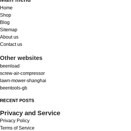
Home
Shop
Blog
Sitemap
About us
Contact us
Other websites
beenload
screw-air-compressor
lawn-mower-shanghai
beentools-gb
RECENT POSTS
Privacy and Service
Privacy Policy
Terms of Service