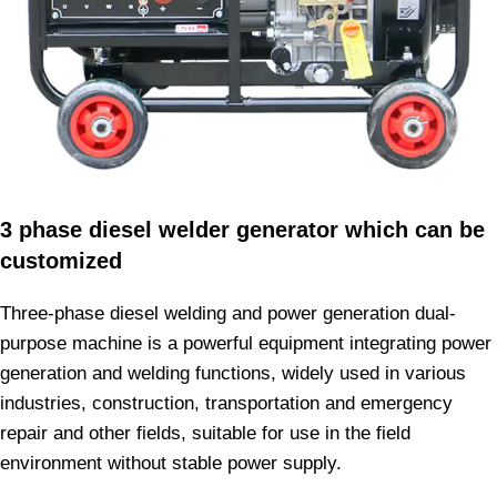
3 phase diesel welder generator which can be
customized
Three-phase diesel welding and power generation dual-
purpose machine is a powerful equipment integrating power
generation and welding functions, widely used in various
industries, construction, transportation and emergency
repair and other fields, suitable for use in the field
environment without stable power supply.