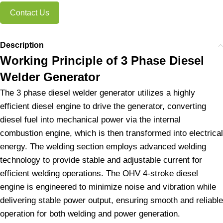
Contact Us
Description
Working Principle of 3 Phase Diesel
Welder Generator
The 3 phase diesel welder generator utilizes a highly
efficient diesel engine to drive the generator, converting
diesel fuel into mechanical power via the internal
combustion engine, which is then transformed into electrical
energy. The welding section employs advanced welding
technology to provide stable and adjustable current for
efficient welding operations. The OHV 4-stroke diesel
engine is engineered to minimize noise and vibration while
delivering stable power output, ensuring smooth and reliable
operation for both welding and power generation.