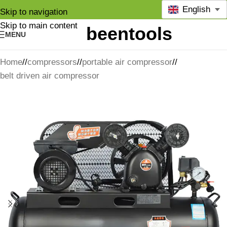
English
Skip to navigation
Skip to main content
MENU
Home
/
compressors
/
portable air compressor
/
belt driven air compressor