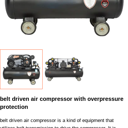
belt driven air compressor with overpressure
protection
belt driven air compressor is a kind of equipment that