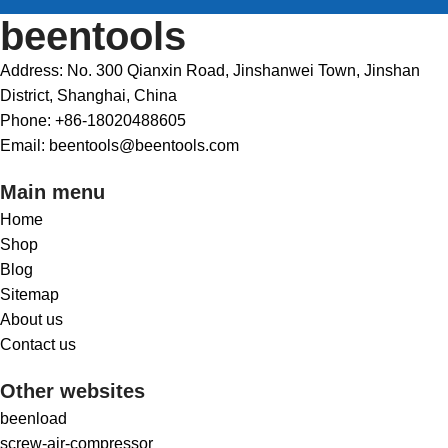
beentools
Address: No. 300 Qianxin Road, Jinshanwei Town, Jinshan
District, Shanghai, China
Phone: +86-18020488605
Email: beentools@beentools.com
Main menu
Home
Shop
Blog
Sitemap
About us
Contact us
Other websites
beenload
screw-air-compressor