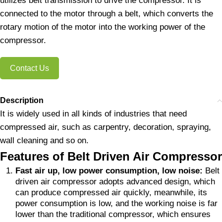
utilizes belt transmission to drive the compressor. It is
connected to the motor through a belt, which converts the
rotary motion of the motor into the working power of the
compressor.
Contact Us
Description
It is widely used in all kinds of industries that need
compressed air, such as carpentry, decoration, spraying,
wall cleaning and so on.
Features of Belt Driven Air Compressor
Fast air up, low power consumption, low noise:
Belt
driven air compressor adopts advanced design, which
can produce compressed air quickly, meanwhile, its
power consumption is low, and the working noise is far
lower than the traditional compressor, which ensures