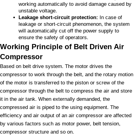
working automatically to avoid damage caused by
unstable voltage.
Leakage short-circuit protection:
In case of
leakage or short-circuit phenomenon, the system
will automatically cut off the power supply to
ensure the safety of operators.
Working Principle of Belt Driven Air
Compressor
Based on belt drive system. The motor drives the
compressor to work through the belt, and the rotary motion
of the motor is transferred to the piston or screw of the
compressor through the belt to compress the air and store
it in the air tank. When externally demanded, the
compressed air is piped to the using equipment. The
efficiency and air output of an air compressor are affected
by various factors such as motor power, belt tension,
compressor structure and so on.