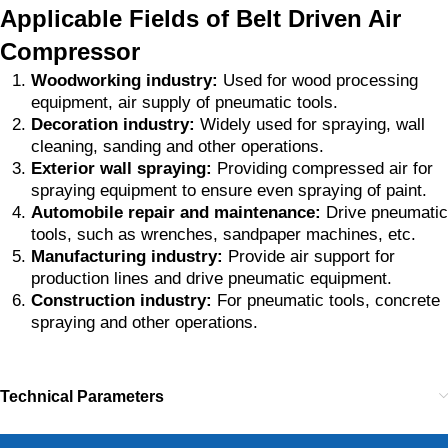
Applicable Fields of Belt Driven Air
Compressor
Woodworking industry:
Used for wood processing
equipment, air supply of pneumatic tools.
Decoration industry:
Widely used for spraying, wall
cleaning, sanding and other operations.
Exterior wall spraying:
Providing compressed air for
spraying equipment to ensure even spraying of paint.
Automobile repair and maintenance:
Drive pneumatic
tools, such as wrenches, sandpaper machines, etc.
Manufacturing industry:
Provide air support for
production lines and drive pneumatic equipment.
Construction industry:
For pneumatic tools, concrete
spraying and other operations.
Technical Parameters