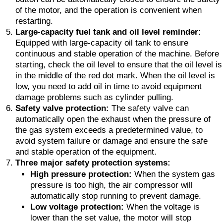
of the motor, and the operation is convenient when
restarting.
Large-capacity fuel tank and oil level reminder:
Equipped with large-capacity oil tank to ensure
continuous and stable operation of the machine. Before
starting, check the oil level to ensure that the oil level is
in the middle of the red dot mark. When the oil level is
low, you need to add oil in time to avoid equipment
damage problems such as cylinder pulling.
Safety valve protection:
The safety valve can
automatically open the exhaust when the pressure of
the gas system exceeds a predetermined value, to
avoid system failure or damage and ensure the safe
and stable operation of the equipment.
Three major safety protection systems:
High pressure protection:
When the system gas
pressure is too high, the air compressor will
automatically stop running to prevent damage.
Low voltage protection:
When the voltage is
lower than the set value, the motor will stop