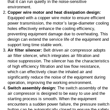
that it can run quietly in the noise-sensitive
environment.
Copper wire motor and heat dissipation design:
Equipped with a copper wire motor to ensure efficient
power transmission, the motor’s large-diameter cooling
holes effectively enhance the cooling efficiency,
preventing equipment damage due to overheating. This
design can extend the service life of the equipment and
support long time stable work.
Air filter silencer:
Belt driven air compressor adopts
air filter silencer, which integrates air filtration and
noise suppression. The silencer has the characteristics
of high efficiency filtration and low flow resistance,
which can effectively clean the inhaled air and
significantly reduce the noise of the equipment during
operation, improving the working environment.
Switch assembly design:
The switch assembly of the
air compressor is designed to be easy to use and the
starting process is smooth. When the equipment
encounters a sudden power failure, the pressure switch
button can be automatically closed to ensure the safety