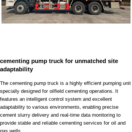
cementing pump truck for unmatched site
adaptability
The cementing pump truck is a highly efficient pumping unit
specially designed for oilfield cementing operations. It
features an intelligent control system and excellent
adaptability to various environments, enabling precise
cement slurry delivery and real-time data monitoring to
provide stable and reliable cementing services for oil and
gas wells.