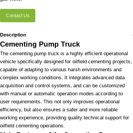
Contact Us
Description
Cementing Pump Truck
The cementing pump truck is a highly efficient operational
vehicle specifically designed for oilfield cementing projects,
capable of adapting to various harsh environments and
complex working conditions. It integrates advanced data
acquisition and control systems, and can be customized
with manual or automatic operation modes according to
user requirements. This not only improves operational
efficiency, but also ensures a safer and more reliable
working experience, providing quality technical support for
oilfield cementing operations.