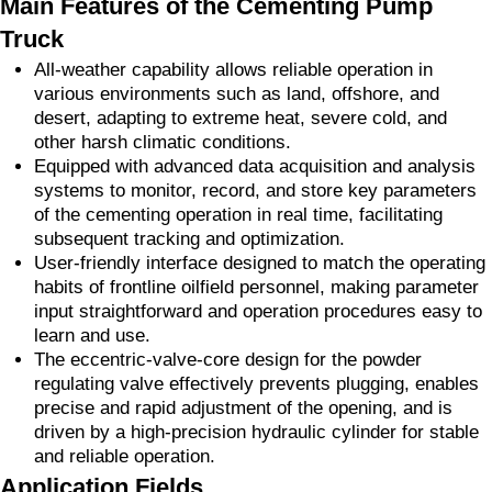
Main Features of the Cementing Pump
Truck
All-weather capability allows reliable operation in
various environments such as land, offshore, and
desert, adapting to extreme heat, severe cold, and
other harsh climatic conditions.
Equipped with advanced data acquisition and analysis
systems to monitor, record, and store key parameters
of the cementing operation in real time, facilitating
subsequent tracking and optimization.
User-friendly interface designed to match the operating
habits of frontline oilfield personnel, making parameter
input straightforward and operation procedures easy to
learn and use.
The eccentric-valve-core design for the powder
regulating valve effectively prevents plugging, enables
precise and rapid adjustment of the opening, and is
driven by a high-precision hydraulic cylinder for stable
and reliable operation.
Application Fields