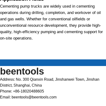
Cementing pump trucks are widely used in cementing
operations during drilling, completion, and workover of oil
and gas wells. Whether for conventional oilfields or
unconventional resource development, they provide high-
quality, high-efficiency pumping and cementing support for
on-site operations.
beentools
Address: No. 300 Qianxin Road, Jinshanwei Town, Jinshan
District, Shanghai, China
Phone: +86-18020488605
Email: beentools@beentools.com