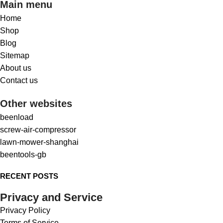
Main menu
Home
Shop
Blog
Sitemap
About us
Contact us
Other websites
beenload
screw-air-compressor
lawn-mower-shanghai
beentools-gb
RECENT POSTS
Privacy and Service
Privacy Policy
Terms of Service