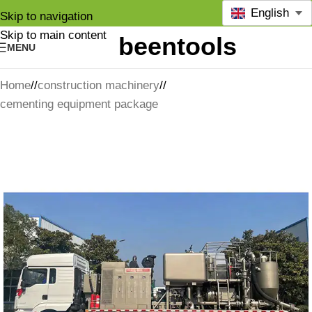
English
Skip to navigation
Skip to main content
MENU
Home
/
construction machinery
/
cementing equipment package