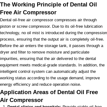
The Working Principle of Dental Oil
Free Air Compressor
Dental oil-free air compressor compresses air through
piston or screw compressor. Due to its oil-free lubrication
technology, no oil mist is introduced during the compression
process, ensuring that the output air is completely oil-free.
Before the air enters the storage tank, it passes through a
dryer and filter to remove moisture and particulate
impurities, ensuring that the air delivered to the dental
equipment meets medical-grade standards. In addition, the
intelligent control system can automatically adjust the
working status according to the usage demand, improve
energy efficiency and reduce operation noise.
Application Areas of Dental Oil Free
Air Compressor
Dental clinics and hospitals:
Provide stable oil-free