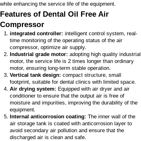
while enhancing the service life of the equipment.
Features of Dental Oil Free Air
Compressor
integrated controller:
intelligent control system, real-
time monitoring of the operating status of the air
compressor, optimize air supply.
Industrial grade motor:
adopting high quality industrial
motor, the service life is 2 times longer than ordinary
motor, ensuring long-term stable operation.
Vertical tank design:
compact structure, small
footprint, suitable for dental clinics with limited space.
Air drying system:
Equipped with air dryer and air
conditioner to ensure that the output air is free of
moisture and impurities, improving the durability of the
equipment.
Internal anticorrosion coating:
The inner wall of the
air storage tank is coated with anticorrosion layer to
avoid secondary air pollution and ensure that the
discharged air is clean and safe.