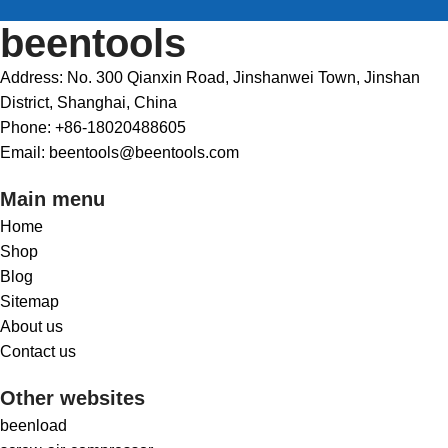
beentools
Address: No. 300 Qianxin Road, Jinshanwei Town, Jinshan
District, Shanghai, China
Phone: +86-18020488605
Email: beentools@beentools.com
Main menu
Home
Shop
Blog
Sitemap
About us
Contact us
Other websites
beenload