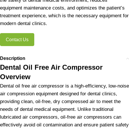
the safety of dental medical environment, reduces
equipment maintenance costs, and optimizes the patient’s
treatment experience, which is the necessary equipment for
modern dental clinics.
Contact Us
Description
Dental Oil Free Air Compressor
Overview
Dental oil free air compressor is a high-efficiency, low-noise
air compression equipment designed for dental clinics,
providing clean, oil-free, dry compressed air to meet the
needs of dental medical equipment. Unlike traditional
lubricated air compressors, oil-free air compressors can
effectively avoid oil contamination and ensure patient safety