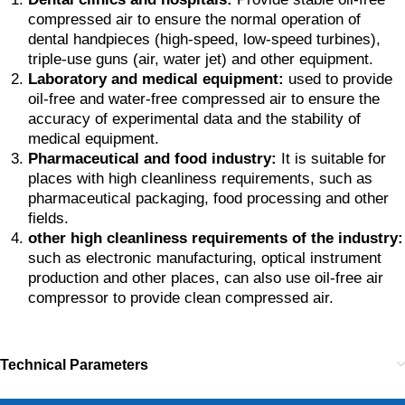
compressed air to ensure the normal operation of
dental handpieces (high-speed, low-speed turbines),
triple-use guns (air, water jet) and other equipment.
Laboratory and medical equipment:
used to provide
oil-free and water-free compressed air to ensure the
accuracy of experimental data and the stability of
medical equipment.
Pharmaceutical and food industry:
It is suitable for
places with high cleanliness requirements, such as
pharmaceutical packaging, food processing and other
fields.
other high cleanliness requirements of the industry:
such as electronic manufacturing, optical instrument
production and other places, can also use oil-free air
compressor to provide clean compressed air.
Technical Parameters