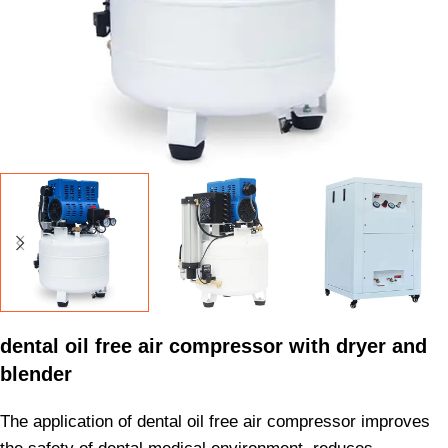
dental oil free air compressor with dryer and
blender
The application of dental oil free air compressor improves