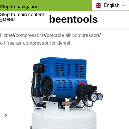
English
Skip to navigation
Skip to main content
MENU
Home
/
compressors
/
portable air compressor
/
oil free air compressor for dental