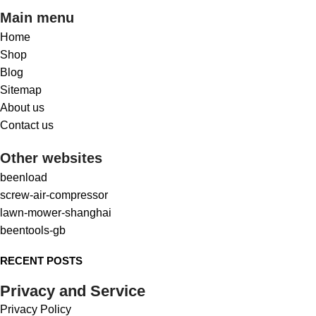
Main menu
Home
Shop
Blog
Sitemap
About us
Contact us
Other websites
beenload
screw-air-compressor
lawn-mower-shanghai
beentools-gb
RECENT POSTS
Privacy and Service
Privacy Policy