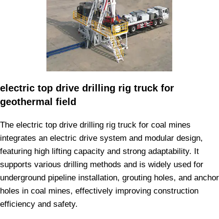
electric top drive drilling rig truck for
geothermal field
The electric top drive drilling rig truck for coal mines
integrates an electric drive system and modular design,
featuring high lifting capacity and strong adaptability. It
supports various drilling methods and is widely used for
underground pipeline installation, grouting holes, and anchor
holes in coal mines, effectively improving construction
efficiency and safety.