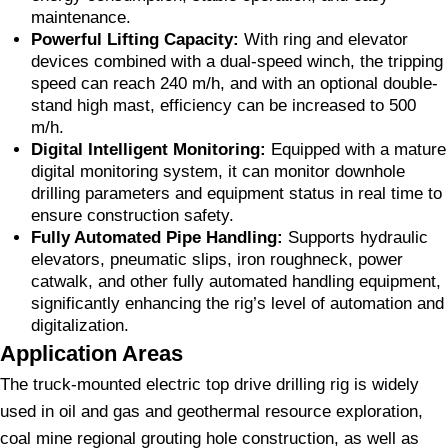
maintenance.
Powerful Lifting Capacity:
With ring and elevator
devices combined with a dual-speed winch, the tripping
speed can reach 240 m/h, and with an optional double-
stand high mast, efficiency can be increased to 500
m/h.
Digital Intelligent Monitoring:
Equipped with a mature
digital monitoring system, it can monitor downhole
drilling parameters and equipment status in real time to
ensure construction safety.
Fully Automated Pipe Handling:
Supports hydraulic
elevators, pneumatic slips, iron roughneck, power
catwalk, and other fully automated handling equipment,
significantly enhancing the rig’s level of automation and
digitalization.
Application Areas
The truck-mounted electric top drive drilling rig is widely
used in oil and gas and geothermal resource exploration,
coal mine regional grouting hole construction, as well as