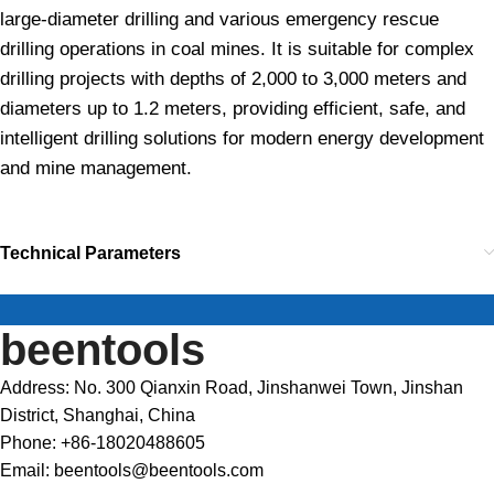
large-diameter drilling and various emergency rescue
drilling operations in coal mines. It is suitable for complex
drilling projects with depths of 2,000 to 3,000 meters and
diameters up to 1.2 meters, providing efficient, safe, and
intelligent drilling solutions for modern energy development
and mine management.
Technical Parameters
beentools
Address: No. 300 Qianxin Road, Jinshanwei Town, Jinshan
District, Shanghai, China
Phone: +86-18020488605
Email: beentools@beentools.com