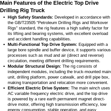
Main Features of the Electric Top Drive
Drilling Rig Truck
High Safety Standards:
Developed in accordance with
the GB/T23505 “Petroleum Drilling Rigs and Workover
Rigs” standard, the rig features a high safety factor for
its lifting and bearing systems, with excellent overload
and accident handling capabilities.
Multi-Functional Top Drive System:
Equipped with a
large bore spindle and buffer device, it supports various
processes such as mud and air (direct and reverse)
circulation, meeting different drilling requirements.
Modular Structural Design:
The rig consists of
independent modules, including the truck-mounted main
unit, drilling platform, power catwalk, and drill pipe box,
making transportation and relocation more convenient.
Efficient Electric Drive System:
The main winch uses
AC variable frequency electric drive, and the top drive
is powered by a rare earth permanent magnet direct-
drive motor, offering high transmission efficiency, low
energy consumption, stable operation, and easy