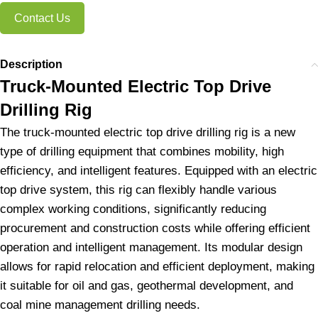
Contact Us
Description
Truck-Mounted Electric Top Drive
Drilling Rig
The truck-mounted electric top drive drilling rig is a new
type of drilling equipment that combines mobility, high
efficiency, and intelligent features. Equipped with an electric
top drive system, this rig can flexibly handle various
complex working conditions, significantly reducing
procurement and construction costs while offering efficient
operation and intelligent management. Its modular design
allows for rapid relocation and efficient deployment, making
it suitable for oil and gas, geothermal development, and
coal mine management drilling needs.