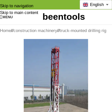
English
Skip to navigation
Skip to main content
MENU
Home
/
construction machinery
/
truck-mounted drilling rig