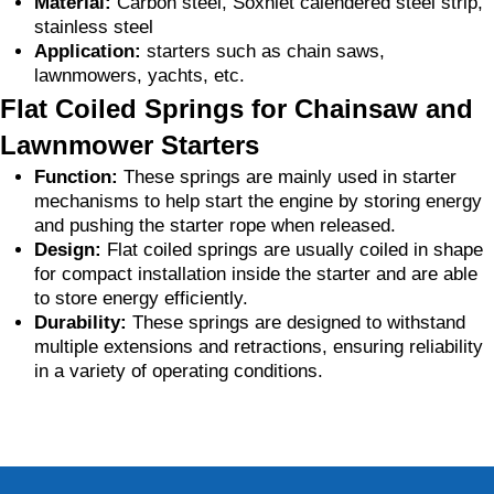
Material:
Carbon steel, Soxhlet calendered steel strip,
stainless steel
Application:
starters such as chain saws,
lawnmowers, yachts, etc.
Flat Coiled Springs for Chainsaw and
Lawnmower Starters
Function:
These springs are mainly used in starter
mechanisms to help start the engine by storing energy
and pushing the starter rope when released.
Design:
Flat coiled springs are usually coiled in shape
for compact installation inside the starter and are able
to store energy efficiently.
Durability:
These springs are designed to withstand
multiple extensions and retractions, ensuring reliability
in a variety of operating conditions.