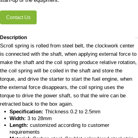
start-up of the equipment.
Contact Us
Description
Scroll spring is rolled from steel belt, the clockwork center
is connected with the shaft, when applying external force to
make the shaft and the coil spring produce relative rotation,
the coil spring will be coiled in the shaft and store the
torque, and drive the starter to start the fuel engine, when
the external force disappears, the coil spring uses the
torque to drive the power shaft, so that the wire can be
retracted back to the box again.
Specification:
Thickness 0.2 to 2.5mm
Width:
3 to 28mm
Length:
customized according to customer
requirements