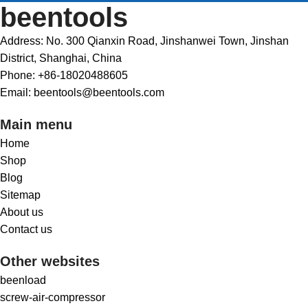
beentools
Address: No. 300 Qianxin Road, Jinshanwei Town, Jinshan
District, Shanghai, China
Phone: +86-18020488605
Email: beentools@beentools.com
Main menu
Home
Shop
Blog
Sitemap
About us
Contact us
Other websites
beenload
screw-air-compressor