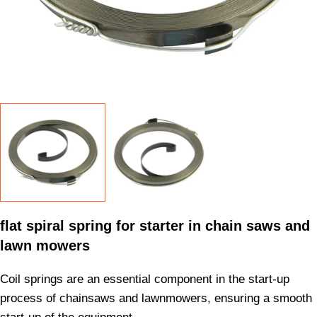
flat spiral spring for starter in chain saws and
lawn mowers
Coil springs are an essential component in the start-up
process of chainsaws and lawnmowers, ensuring a smooth