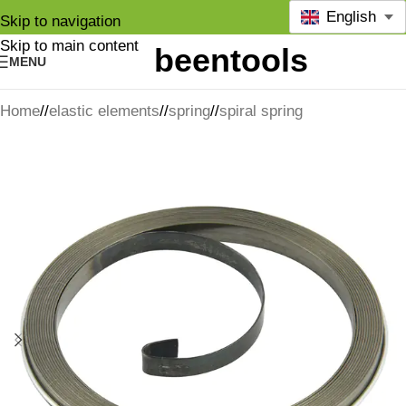
English
Skip to navigation
Skip to main content
MENU
Home
/
elastic elements
/
spring
/
spiral spring