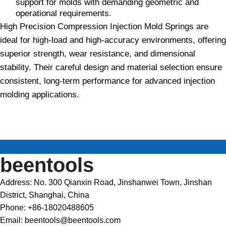
support for molds with demanding geometric and
operational requirements.
High Precision Compression Injection Mold Springs are
ideal for high-load and high-accuracy environments, offering
superior strength, wear resistance, and dimensional
stability. Their careful design and material selection ensure
consistent, long-term performance for advanced injection
molding applications.
beentools
Address: No. 300 Qianxin Road, Jinshanwei Town, Jinshan
District, Shanghai, China
Phone: +86-18020488605
Email: beentools@beentools.com