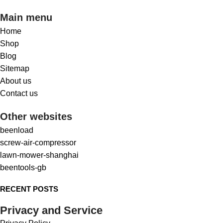
Main menu
Home
Shop
Blog
Sitemap
About us
Contact us
Other websites
beenload
screw-air-compressor
lawn-mower-shanghai
beentools-gb
RECENT POSTS
Privacy and Service