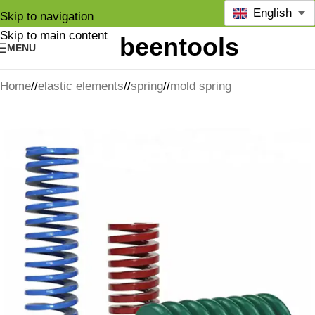
English
Skip to navigation
Skip to main content
MENU
Home
/
elastic elements
/
spring
/
mold spring