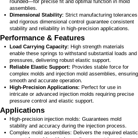
rounded—for precise fit and optimal function in mold
assemblies.
Dimensional Stability:
Strict manufacturing tolerances
and rigorous dimensional control guarantee consistent
stability and reliability in high-precision applications.
Performance & Features
Load Carrying Capacity:
High strength materials
enable these springs to withstand substantial loads and
pressures, delivering robust elastic support.
Reliable Elastic Support:
Provides stable force for
complex molds and injection mold assemblies, ensuring
smooth and accurate operation.
High-Precision Applications:
Perfect for use in
intricate or advanced injection molds requiring precise
pressure control and elastic support.
Applications
High-precision injection molds: Guarantees mold
stability and accuracy during the injection process.
Complex mold assemblies: Delivers the required elastic