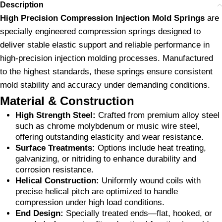
Description
High Precision Compression Injection Mold Springs
are
specially engineered compression springs designed to
deliver stable elastic support and reliable performance in
high-precision injection molding processes. Manufactured
to the highest standards, these springs ensure consistent
mold stability and accuracy under demanding conditions.
Material & Construction
High Strength Steel:
Crafted from premium alloy steel
such as chrome molybdenum or music wire steel,
offering outstanding elasticity and wear resistance.
Surface Treatments:
Options include heat treating,
galvanizing, or nitriding to enhance durability and
corrosion resistance.
Helical Construction:
Uniformly wound coils with
precise helical pitch are optimized to handle
compression under high load conditions.
End Design:
Specially treated ends—flat, hooked, or