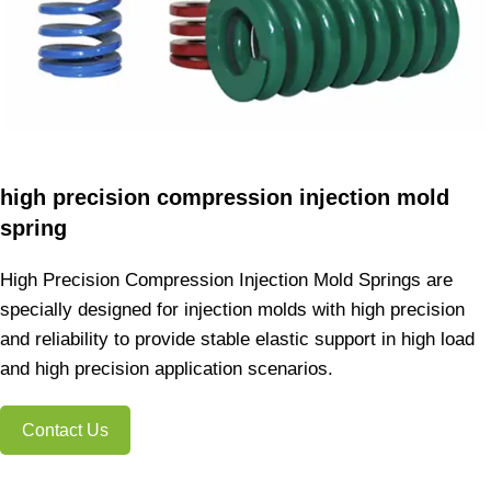
high precision compression injection mold
spring
High Precision Compression Injection Mold Springs are
specially designed for injection molds with high precision
and reliability to provide stable elastic support in high load
and high precision application scenarios.
Contact Us