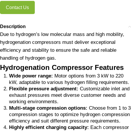
Contact Us
Description
Due to hydrogen’s low molecular mass and high mobility,
hydrogenation compressors must deliver exceptional
efficiency and stability to ensure the safe and reliable
handling of hydrogen gas.
Hydrogenation Compressor Features
Wide power range:
Motor options from 3 kW to 220
kW, adaptable to various hydrogen filling requirements.
Flexible pressure adjustment:
Customizable inlet and
exhaust pressures meet diverse customer needs and
working environments.
Multi-stage compression options:
Choose from 1 to 3
compression stages to optimize hydrogen compression
efficiency and suit different pressure requirements.
Highly efficient charging capacity:
Each compressor