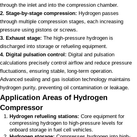
through the inlet and into the compression chamber.
2. Stage-by-stage compression:
Hydrogen passes
through multiple compression stages, each increasing
pressure using pistons or screws.
3. Exhaust stage:
The high-pressure hydrogen is
discharged into storage or refueling equipment.
4. Digital pulsation control:
Digital and pulsation
calculations precisely control airflow and reduce pressure
fluctuations, ensuring stable, long-term operation.
Advanced sealing and gas isolation technology maintains
hydrogen purity, preventing oil contamination or leakage.
Application Areas of Hydrogen
Compressor
Hydrogen refueling stations:
Core equipment for
compressing hydrogen to high-pressure levels for
onboard storage in fuel cell vehicles.
Hydrogen storage:
Compresses hydrogen into high-