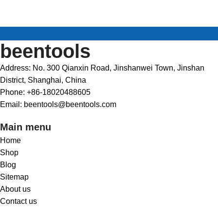
beentools
Address: No. 300 Qianxin Road, Jinshanwei Town, Jinshan
District, Shanghai, China
Phone: +86-18020488605
Email: beentools@beentools.com
Main menu
Home
Shop
Blog
Sitemap
About us
Contact us