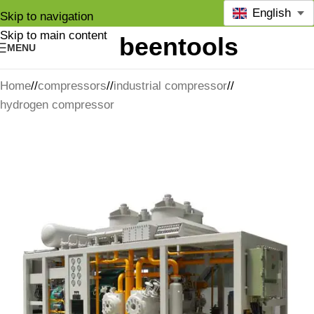
English
Skip to navigation
Skip to main content
MENU
Home
/
compressors
/
industrial compressor
/
hydrogen compressor