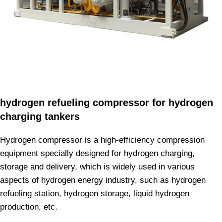
hydrogen refueling compressor for hydrogen
charging tankers
Hydrogen compressor is a high-efficiency compression
equipment specially designed for hydrogen charging,
storage and delivery, which is widely used in various
aspects of hydrogen energy industry, such as hydrogen
refueling station, hydrogen storage, liquid hydrogen
production, etc.