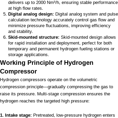
delivers up to 2000 Nm³/h, ensuring stable performance
at high flow rates.
Digital analog design:
Digital analog system and pulse
calculation technology accurately control gas flow and
minimize pressure fluctuations, improving efficiency
and stability.
Skid-mounted structure:
Skid-mounted design allows
for rapid installation and deployment, perfect for both
temporary and permanent hydrogen fueling stations or
storage applications.
Working Principle of Hydrogen
Compressor
Hydrogen compressors operate on the volumetric
compression principle—gradually compressing the gas to
raise its pressure. Multi-stage compression ensures the
hydrogen reaches the targeted high pressure:
1. Intake stage:
Pretreated, low-pressure hydrogen enters