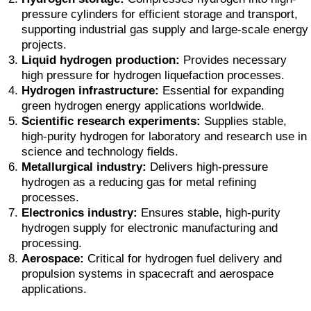
pressure cylinders for efficient storage and transport,
supporting industrial gas supply and large-scale energy
projects.
Liquid hydrogen production:
Provides necessary
high pressure for hydrogen liquefaction processes.
Hydrogen infrastructure:
Essential for expanding
green hydrogen energy applications worldwide.
Scientific research experiments:
Supplies stable,
high-purity hydrogen for laboratory and research use in
science and technology fields.
Metallurgical industry:
Delivers high-pressure
hydrogen as a reducing gas for metal refining
processes.
Electronics industry:
Ensures stable, high-purity
hydrogen supply for electronic manufacturing and
processing.
Aerospace:
Critical for hydrogen fuel delivery and
propulsion systems in spacecraft and aerospace
applications.