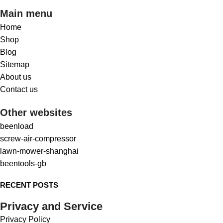
Main menu
Home
Shop
Blog
Sitemap
About us
Contact us
Other websites
beenload
screw-air-compressor
lawn-mower-shanghai
beentools-gb
RECENT POSTS
Privacy and Service
Privacy Policy