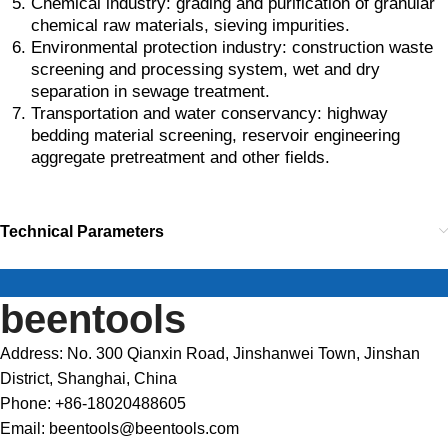
Chemical industry: grading and purification of granular
chemical raw materials, sieving impurities.
Environmental protection industry: construction waste
screening and processing system, wet and dry
separation in sewage treatment.
Transportation and water conservancy: highway
bedding material screening, reservoir engineering
aggregate pretreatment and other fields.
Technical Parameters
beentools
Address: No. 300 Qianxin Road, Jinshanwei Town, Jinshan
District, Shanghai, China
Phone: +86-18020488605
Email: beentools@beentools.com