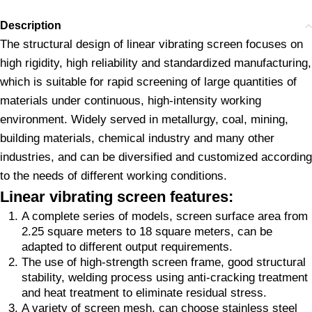
Description
The structural design of linear vibrating screen focuses on
high rigidity, high reliability and standardized manufacturing,
which is suitable for rapid screening of large quantities of
materials under continuous, high-intensity working
environment. Widely served in metallurgy, coal, mining,
building materials, chemical industry and many other
industries, and can be diversified and customized according
to the needs of different working conditions.
Linear vibrating screen features:
A complete series of models, screen surface area from
2.25 square meters to 18 square meters, can be
adapted to different output requirements.
The use of high-strength screen frame, good structural
stability, welding process using anti-cracking treatment
and heat treatment to eliminate residual stress.
A variety of screen mesh, can choose stainless steel