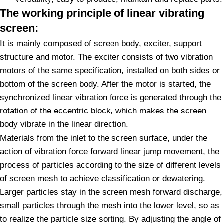
The working principle of linear vibrating
screen:
It is mainly composed of screen body, exciter, support
structure and motor. The exciter consists of two vibration
motors of the same specification, installed on both sides or
bottom of the screen body. After the motor is started, the
synchronized linear vibration force is generated through the
rotation of the eccentric block, which makes the screen
body vibrate in the linear direction.
Materials from the inlet to the screen surface, under the
action of vibration force forward linear jump movement, the
process of particles according to the size of different levels
of screen mesh to achieve classification or dewatering.
Larger particles stay in the screen mesh forward discharge,
small particles through the mesh into the lower level, so as
to realize the particle size sorting. By adjusting the angle of