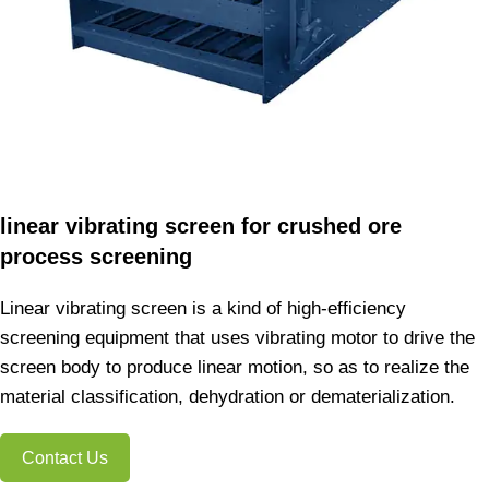
linear vibrating screen for crushed ore
process screening
Linear vibrating screen is a kind of high-efficiency
screening equipment that uses vibrating motor to drive the
screen body to produce linear motion, so as to realize the
material classification, dehydration or dematerialization.
Contact Us