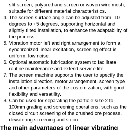
slit screen, polyurethane screen or woven wire mesh,
suitable for different material characteristics.
The screen surface angle can be adjusted from -10
degrees to +5 degrees, supporting horizontal and
slightly tilted installation, to enhance the adaptability of
the process.
Vibration motor left and right arrangement to form a
synchronized linear excitation, screening effect is
uniform, low noise.
Optional automatic lubrication system to facilitate
routine maintenance and extend service life.
The screen machine supports the user to specify the
installation direction, motor arrangement, screen type
and other parameters of the customization, with good
flexibility and versatility.
Can be used for separating the particle size 2 to
100mm grading and screening operations, such as the
closed circuit screening of the crushed ore process,
dewatering screening and so on.
The main advantages of linear vibrating