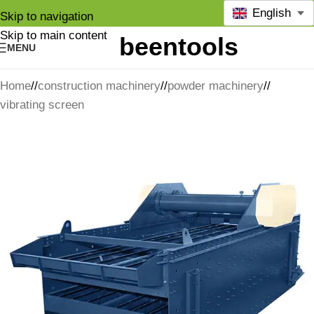
English
Skip to navigation
Skip to main content
MENU
Home
/
construction machinery
/
powder machinery
/
vibrating screen