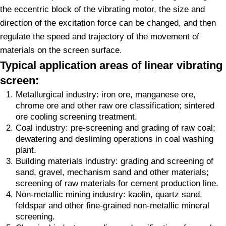
the eccentric block of the vibrating motor, the size and
direction of the excitation force can be changed, and then
regulate the speed and trajectory of the movement of
materials on the screen surface.
Typical application areas of linear vibrating
screen:
Metallurgical industry: iron ore, manganese ore,
chrome ore and other raw ore classification; sintered
ore cooling screening treatment.
Coal industry: pre-screening and grading of raw coal;
dewatering and desliming operations in coal washing
plant.
Building materials industry: grading and screening of
sand, gravel, mechanism sand and other materials;
screening of raw materials for cement production line.
Non-metallic mining industry: kaolin, quartz sand,
feldspar and other fine-grained non-metallic mineral
screening.