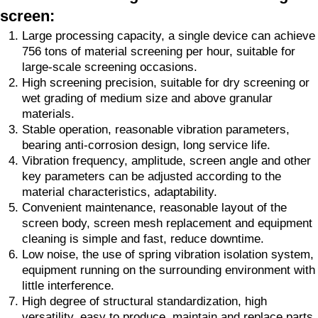
screen:
Large processing capacity, a single device can achieve
756 tons of material screening per hour, suitable for
large-scale screening occasions.
High screening precision, suitable for dry screening or
wet grading of medium size and above granular
materials.
Stable operation, reasonable vibration parameters,
bearing anti-corrosion design, long service life.
Vibration frequency, amplitude, screen angle and other
key parameters can be adjusted according to the
material characteristics, adaptability.
Convenient maintenance, reasonable layout of the
screen body, screen mesh replacement and equipment
cleaning is simple and fast, reduce downtime.
Low noise, the use of spring vibration isolation system,
equipment running on the surrounding environment with
little interference.
High degree of structural standardization, high
versatility, easy to produce, maintain and replace parts.