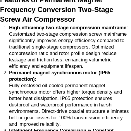
Frequency Conversion Two-Stage
Screw Air Compressor
High-efficiency two-stage compression mainframe:
Customized two-stage compression screw mainframe
significantly improves energy efficiency compared to
traditional single-stage compressors. Optimized
compression ratio and rotor profile design reduce
leakage and friction loss, enhancing volumetric
efficiency and equipment lifespan.
Permanet magnet synchronous motor (IP65
protection):
Fully enclosed oil-cooled permanent magnet
synchronous motor offers higher torque density and
better heat dissipation. IP65 protection ensures
dustproof and waterproof performance in harsh
environments. Direct-drive coaxial structure eliminates
belt or gear losses for 100% transmission efficiency
and improved reliability.
Intelligent Frequency Conversion & Constant