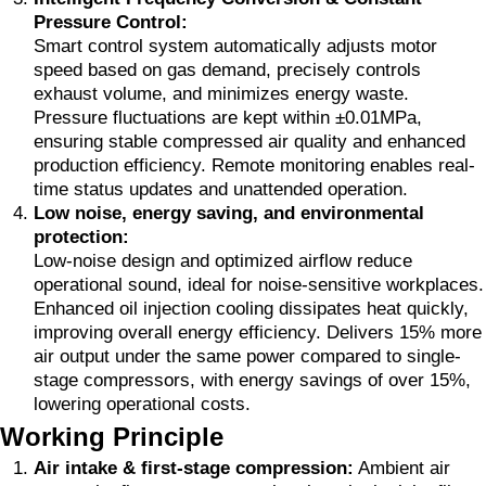
Pressure Control:
Smart control system automatically adjusts motor
speed based on gas demand, precisely controls
exhaust volume, and minimizes energy waste.
Pressure fluctuations are kept within ±0.01MPa,
ensuring stable compressed air quality and enhanced
production efficiency. Remote monitoring enables real-
time status updates and unattended operation.
Low noise, energy saving, and environmental
protection:
Low-noise design and optimized airflow reduce
operational sound, ideal for noise-sensitive workplaces.
Enhanced oil injection cooling dissipates heat quickly,
improving overall energy efficiency. Delivers 15% more
air output under the same power compared to single-
stage compressors, with energy savings of over 15%,
lowering operational costs.
Working Principle
Air intake & first-stage compression:
Ambient air