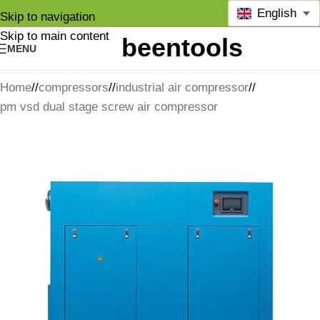
English
Skip to navigation
Skip to main content
MENU
Home
/
compressors
/
industrial air compressor
/
pm vsd dual stage screw air compressor