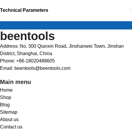
Technical Parameters
beentools
Address: No. 300 Qianxin Road, Jinshanwei Town, Jinshan
District, Shanghai, China
Phone: +86-18020488605
Email: beentools@beentools.com
Main menu
Home
Shop
Blog
Sitemap
About us
Contact us