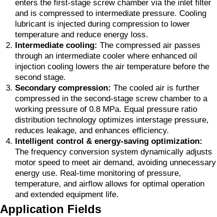
enters the first-stage screw chamber via the inlet filter
and is compressed to intermediate pressure. Cooling
lubricant is injected during compression to lower
temperature and reduce energy loss.
Intermediate cooling:
The compressed air passes
through an intermediate cooler where enhanced oil
injection cooling lowers the air temperature before the
second stage.
Secondary compression:
The cooled air is further
compressed in the second-stage screw chamber to a
working pressure of 0.8 MPa. Equal pressure ratio
distribution technology optimizes interstage pressure,
reduces leakage, and enhances efficiency.
Intelligent control & energy-saving optimization:
The frequency conversion system dynamically adjusts
motor speed to meet air demand, avoiding unnecessary
energy use. Real-time monitoring of pressure,
temperature, and airflow allows for optimal operation
and extended equipment life.
Application Fields