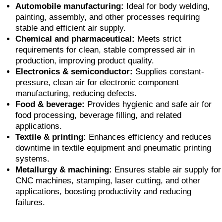
Automobile manufacturing:
Ideal for body welding,
painting, assembly, and other processes requiring
stable and efficient air supply.
Chemical and pharmaceutical:
Meets strict
requirements for clean, stable compressed air in
production, improving product quality.
Electronics & semiconductor:
Supplies constant-
pressure, clean air for electronic component
manufacturing, reducing defects.
Food & beverage:
Provides hygienic and safe air for
food processing, beverage filling, and related
applications.
Textile & printing:
Enhances efficiency and reduces
downtime in textile equipment and pneumatic printing
systems.
Metallurgy & machining:
Ensures stable air supply for
CNC machines, stamping, laser cutting, and other
applications, boosting productivity and reducing
failures.