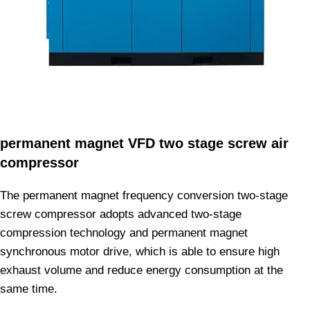
permanent magnet VFD two stage screw air
compressor
The permanent magnet frequency conversion two-stage
screw compressor adopts advanced two-stage
compression technology and permanent magnet
synchronous motor drive, which is able to ensure high
exhaust volume and reduce energy consumption at the
same time.