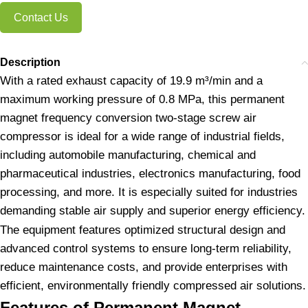
Contact Us
Description
With a rated exhaust capacity of 19.9 m³/min and a
maximum working pressure of 0.8 MPa, this permanent
magnet frequency conversion two-stage screw air
compressor is ideal for a wide range of industrial fields,
including automobile manufacturing, chemical and
pharmaceutical industries, electronics manufacturing, food
processing, and more. It is especially suited for industries
demanding stable air supply and superior energy efficiency.
The equipment features optimized structural design and
advanced control systems to ensure long-term reliability,
reduce maintenance costs, and provide enterprises with
efficient, environmentally friendly compressed air solutions.
Features of Permanent Magnet