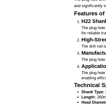
and significantly i
Features of 
H22 Shan
The plug hole 
for reliable t
High-Stren
The drill rod 
Manufactu
The plug hole 
Applicati
The plug hole 
enabling effici
Technical Sp
Shank Type:
Length:
260m
Head Diamet