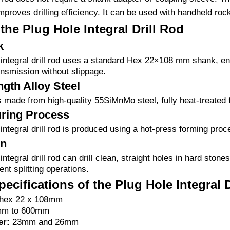
mproves drilling efficiency. It can be used with handheld rock d
the Plug Hole Integral Drill Rod
k
integral drill rod uses a standard Hex 22×108 mm shank, ensur
ransmission without slippage.
gth Alloy Steel
is made from high-quality 55SiMnMo steel, fully heat-treated f
ring Process
integral drill rod is produced using a hot-press forming proc
on
integral drill rod can drill clean, straight holes in hard ston
ent splitting operations.
ecifications of the Plug Hole Integral 
hex 22 x 108mm
m to 600mm
er:
23mm and 26mm