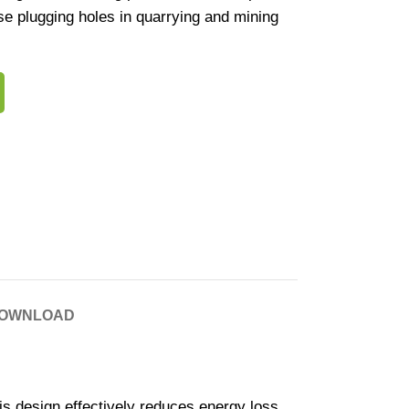
cise plugging holes in quarrying and mining
OWNLOAD
his design effectively reduces energy loss