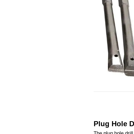
Plug Hole D
The plug hole dril