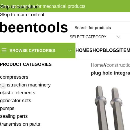
One-stop service for mechanical products
Skip to navigation
Skip to main content
SELECT CATEGORY
HOME
SHOP
BLOG
SITE
BROWSE CATEGORIES
PRODUCT CATEGORIES
Home
/
constructi
plug hole integra
compressors
construction machinery
elastic elements
generator sets
pumps
sealing parts
transmission parts