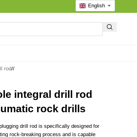
English
ll rod
/
le integral drill rod
umatic rock drills
lugging drill rod is specifically designed for
tting rock-breaking process and is capable