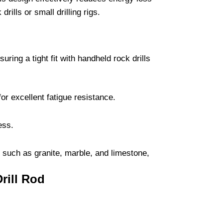
rills or small drilling rigs.
ing a tight fit with handheld rock drills
or excellent fatigue resistance.
ess.
es such as granite, marble, and limestone,
Drill Rod