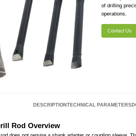
of drilling pre
operations.
Contact Us
DESCRIPTION
TECHNICAL PARAMETERS
D
rill Rod Overview
l rod does not require a shank adapter or coupling sleeve. T