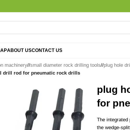
MAP
ABOUT US
CONTACT US
on machinery
/
small diameter rock drilling tools
/
plug hole dri
l drill rod for pneumatic rock drills
plug ho
for pne
The integrated p
the wedge-spli