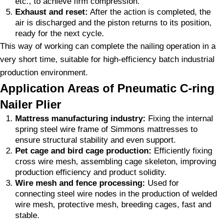
etc., to achieve firm compression.
Exhaust and reset:
After the action is completed, the
air is discharged and the piston returns to its position,
ready for the next cycle.
This way of working can complete the nailing operation in a
very short time, suitable for high-efficiency batch industrial
production environment.
Application Areas of Pneumatic C-ring
Nailer Plier
Mattress manufacturing industry:
Fixing the internal
spring steel wire frame of Simmons mattresses to
ensure structural stability and even support.
Pet cage and bird cage production:
Efficiently fixing
cross wire mesh, assembling cage skeleton, improving
production efficiency and product solidity.
Wire mesh and fence processing:
Used for
connecting steel wire nodes in the production of welded
wire mesh, protective mesh, breeding cages, fast and
stable.