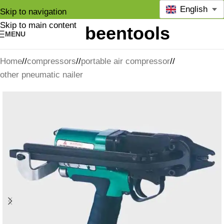
English
Skip to navigation
Skip to main content
MENU
Home
/
compressors
/
portable air compressor
/
other pneumatic nailer