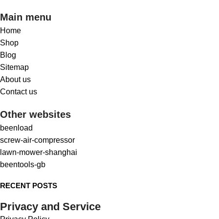
Main menu
Home
Shop
Blog
Sitemap
About us
Contact us
Other websites
beenload
screw-air-compressor
lawn-mower-shanghai
beentools-gb
RECENT POSTS
Privacy and Service