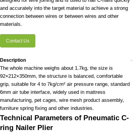
designed for wire joining and is used to nail C-nails quickly
and accurately into the target material to achieve a strong
connection between wires or between wires and other
materials.
Contact Us
Description
The whole machine weighs about 1.7kg, the size is
92×212×350mm, the structure is balanced, comfortable
grip, suitable for 4 to 7kg/cm² air pressure range, standard
6mm air tube interface, widely used in mattress
manufacturing, pet cages, wire mesh product assembly,
furniture spring fixing and other industries.
Technical Parameters of Pneumatic C-
ring Nailer Plier