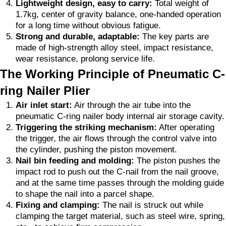
Lightweight design, easy to carry:
Total weight of
1.7kg, center of gravity balance, one-handed operation
for a long time without obvious fatigue.
Strong and durable, adaptable:
The key parts are
made of high-strength alloy steel, impact resistance,
wear resistance, prolong service life.
The Working Principle of Pneumatic C-
ring Nailer Plier
Air inlet start:
Air through the air tube into the
pneumatic C-ring nailer body internal air storage cavity.
Triggering the striking mechanism:
After operating
the trigger, the air flows through the control valve into
the cylinder, pushing the piston movement.
Nail bin feeding and molding:
The piston pushes the
impact rod to push out the C-nail from the nail groove,
and at the same time passes through the molding guide
to shape the nail into a parcel shape.
Fixing and clamping:
The nail is struck out while
clamping the target material, such as steel wire, spring,