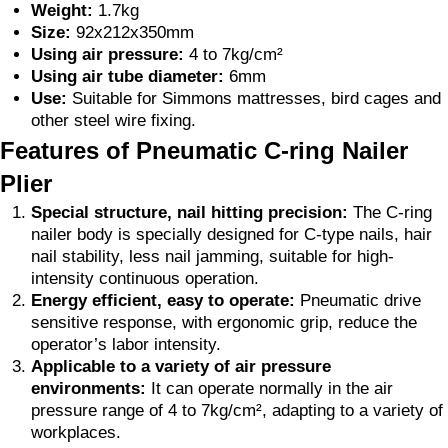
Weight:
1.7kg
Size:
92x212x350mm
Using air pressure:
4 to 7kg/cm²
Using air tube diameter:
6mm
Use:
Suitable for Simmons mattresses, bird cages and
other steel wire fixing.
Features of Pneumatic C-ring Nailer
Plier
Special structure, nail hitting precision:
The C-ring
nailer body is specially designed for C-type nails, hair
nail stability, less nail jamming, suitable for high-
intensity continuous operation.
Energy efficient, easy to operate:
Pneumatic drive
sensitive response, with ergonomic grip, reduce the
operator’s labor intensity.
Applicable to a variety of air pressure
environments:
It can operate normally in the air
pressure range of 4 to 7kg/cm², adapting to a variety of
workplaces.