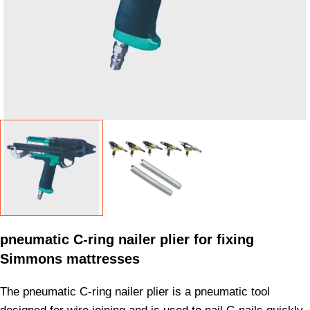
pneumatic C-ring nailer plier for fixing
Simmons mattresses
The pneumatic C-ring nailer plier is a pneumatic tool