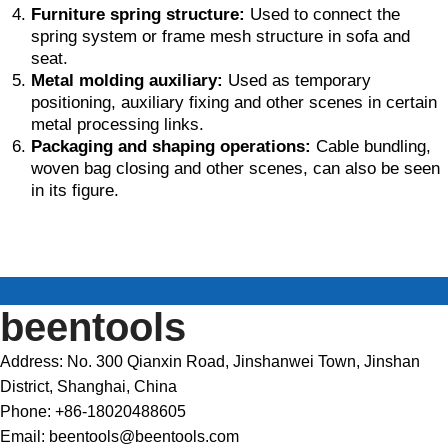
Furniture spring structure:
Used to connect the
spring system or frame mesh structure in sofa and
seat.
Metal molding auxiliary:
Used as temporary
positioning, auxiliary fixing and other scenes in certain
metal processing links.
Packaging and shaping operations:
Cable bundling,
woven bag closing and other scenes, can also be seen
in its figure.
beentools
Address: No. 300 Qianxin Road, Jinshanwei Town, Jinshan
District, Shanghai, China
Phone: +86-18020488605
Email: beentools@beentools.com