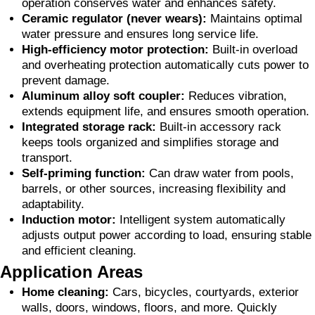
operation conserves water and enhances safety.
Ceramic regulator (never wears):
Maintains optimal
water pressure and ensures long service life.
High-efficiency motor protection:
Built-in overload
and overheating protection automatically cuts power to
prevent damage.
Aluminum alloy soft coupler:
Reduces vibration,
extends equipment life, and ensures smooth operation.
Integrated storage rack:
Built-in accessory rack
keeps tools organized and simplifies storage and
transport.
Self-priming function:
Can draw water from pools,
barrels, or other sources, increasing flexibility and
adaptability.
Induction motor:
Intelligent system automatically
adjusts output power according to load, ensuring stable
and efficient cleaning.
Application Areas
Home cleaning:
Cars, bicycles, courtyards, exterior
walls, doors, windows, floors, and more. Quickly