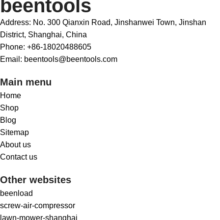
beentools
Address: No. 300 Qianxin Road, Jinshanwei Town, Jinshan
District, Shanghai, China
Phone: +86-18020488605
Email: beentools@beentools.com
Main menu
Home
Shop
Blog
Sitemap
About us
Contact us
Other websites
beenload
screw-air-compressor
lawn-mower-shanghai