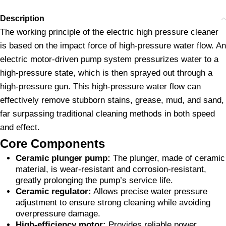
Description
The working principle of the electric high pressure cleaner
is based on the impact force of high-pressure water flow. An
electric motor-driven pump system pressurizes water to a
high-pressure state, which is then sprayed out through a
high-pressure gun. This high-pressure water flow can
effectively remove stubborn stains, grease, mud, and sand,
far surpassing traditional cleaning methods in both speed
and effect.
Core Components
Ceramic plunger pump:
The plunger, made of ceramic
material, is wear-resistant and corrosion-resistant,
greatly prolonging the pump’s service life.
Ceramic regulator:
Allows precise water pressure
adjustment to ensure strong cleaning while avoiding
overpressure damage.
High-efficiency motor:
Provides reliable power