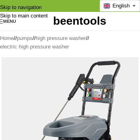
English
Skip to navigation
Skip to main content
MENU
Home
/
pumps
/
high pressure washer
/
electric high pressure washer