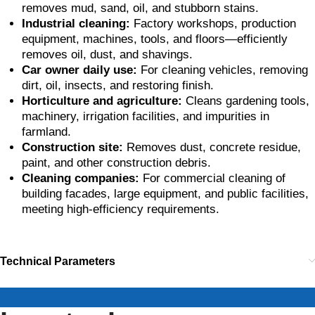
removes mud, sand, oil, and stubborn stains.
Industrial cleaning:
Factory workshops, production
equipment, machines, tools, and floors—efficiently
removes oil, dust, and shavings.
Car owner daily use:
For cleaning vehicles, removing
dirt, oil, insects, and restoring finish.
Horticulture and agriculture:
Cleans gardening tools,
machinery, irrigation facilities, and impurities in
farmland.
Construction site:
Removes dust, concrete residue,
paint, and other construction debris.
Cleaning companies:
For commercial cleaning of
building facades, large equipment, and public facilities,
meeting high-efficiency requirements.
Technical Parameters