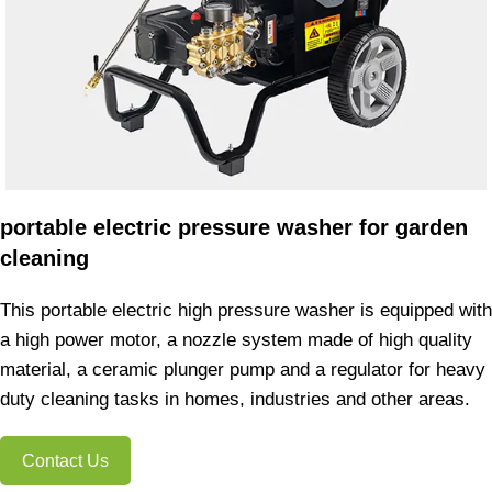
portable electric pressure washer for garden
cleaning
This portable electric high pressure washer is equipped with
a high power motor, a nozzle system made of high quality
material, a ceramic plunger pump and a regulator for heavy
duty cleaning tasks in homes, industries and other areas.
Contact Us