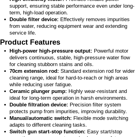
support, ensuring stable performance even under long-
term, high-load operation.
Double filter device:
Effectively removes impurities
from water, reducing equipment wear and extending
service life.
Product Features
High-power high-pressure output:
Powerful motor
delivers continuous, stable, high-pressure water flow
for cleaning stubborn stains and oils.
70cm extension rod:
Standard extension rod for wider
cleaning range, ideal for hard-to-reach or high areas
while reducing user fatigue.
Ceramic plunger pump:
Highly wear-resistant and
ideal for long-term operation in harsh environments.
Double filtration device:
Precision filter system
protects pump from impurities, improving durability.
Manual/automatic switch:
Flexible mode switching
adapts to different cleaning tasks.
Switch gun start-stop function:
Easy start/stop