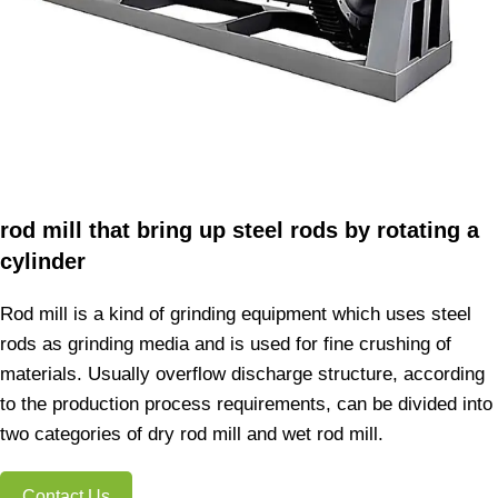
rod mill that bring up steel rods by rotating a
cylinder
Rod mill is a kind of grinding equipment which uses steel
rods as grinding media and is used for fine crushing of
materials. Usually overflow discharge structure, according
to the production process requirements, can be divided into
two categories of dry rod mill and wet rod mill.
Contact Us