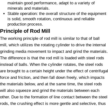
maintain good performance, adapt to a variety of
minerals and materials.
Stable operation: the overall structure of the equipment
is solid, smooth rotation, continuous and reliable
production process.
Principle of Rod Mill
The working principle of rod mill is similar to that of ball
mill, which utilizes the rotating cylinder to drive the internal
grinding media movement to impact and grind the materials.
The difference is that the rod mill is loaded with steel rods
instead of balls. When the cylinder rotates, the steel rods
are brought to a certain height under the effect of centrifugal
force and friction, and then fall down freely, which impacts
the materials below, and at the same time, the steel rods
will also squeeze and grind the materials between each
other. Due to the formation of line contact between the steel
rods, the crushing effect is more gentle and selective, thus