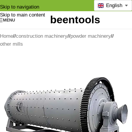
English
Skip to navigation
Skip to main content
MENU
Home
/
construction machinery
/
powder machinery
/
other mills