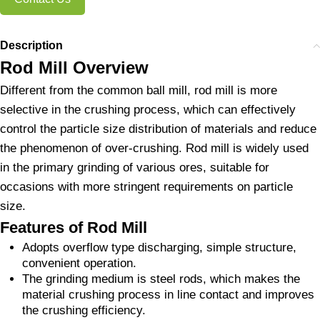
Description
Rod Mill Overview
Different from the common ball mill, rod mill is more
selective in the crushing process, which can effectively
control the particle size distribution of materials and reduce
the phenomenon of over-crushing. Rod mill is widely used
in the primary grinding of various ores, suitable for
occasions with more stringent requirements on particle
size.
Features of Rod Mill
Adopts overflow type discharging, simple structure,
convenient operation.
The grinding medium is steel rods, which makes the
material crushing process in line contact and improves
the crushing efficiency.