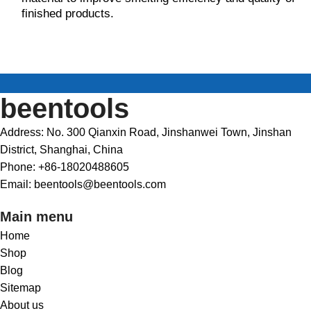
finished products.
beentools
Address: No. 300 Qianxin Road, Jinshanwei Town, Jinshan
District, Shanghai, China
Phone: +86-18020488605
Email: beentools@beentools.com
Main menu
Home
Shop
Blog
Sitemap
About us