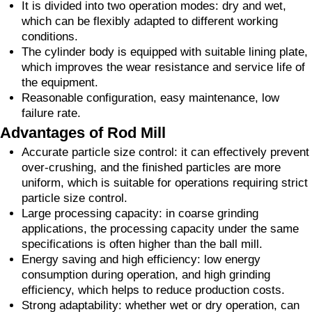
It is divided into two operation modes: dry and wet,
which can be flexibly adapted to different working
conditions.
The cylinder body is equipped with suitable lining plate,
which improves the wear resistance and service life of
the equipment.
Reasonable configuration, easy maintenance, low
failure rate.
Advantages of Rod Mill
Accurate particle size control: it can effectively prevent
over-crushing, and the finished particles are more
uniform, which is suitable for operations requiring strict
particle size control.
Large processing capacity: in coarse grinding
applications, the processing capacity under the same
specifications is often higher than the ball mill.
Energy saving and high efficiency: low energy
consumption during operation, and high grinding
efficiency, which helps to reduce production costs.
Strong adaptability: whether wet or dry operation, can