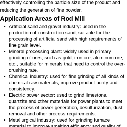
effectively controlling the particle size of the product and
reducing the generation of fine powder.
Application Areas of Rod Mill
Artificial sand and gravel industry: used in the
production of construction sand, suitable for the
processing of artificial sand with high requirements of
fine grain level.
Mineral processing plant: widely used in primary
grinding of ores, such as gold, iron ore, aluminum ore,
etc., suitable for minerals that need to control the over-
crushing rate.
Chemical industry: used for fine grinding of all kinds of
chemical raw materials, improve product purity and
consistency.
Electric power sector: used to grind limestone,
quartzite and other materials for power plants to meet
the process of power generation, desulfurization, dust
removal and other process requirements.
Metallurgical industry: used for grinding furnace
material to improve smelting efficiency and quality of