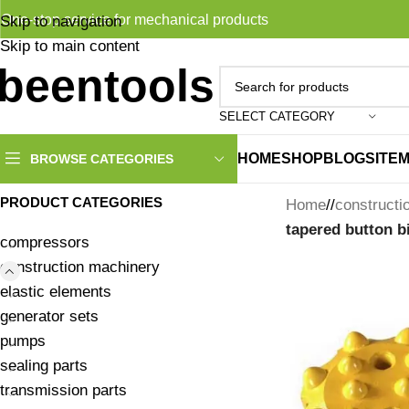
One-stop service for mechanical products
Skip to navigation
Skip to main content
SELECT CATEGORY
HOME
SHOP
BLOG
SITE
BROWSE CATEGORIES
PRODUCT CATEGORIES
Home
/
constructi
tapered button bi
compressors
construction machinery
elastic elements
generator sets
pumps
sealing parts
transmission parts