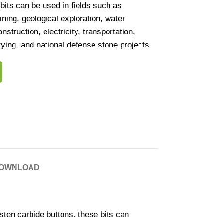
bits can be used in fields such as
ining, geological exploration, water
struction, electricity, transportation,
rying, and national defense stone projects.
OWNLOAD
en carbide buttons, these bits can