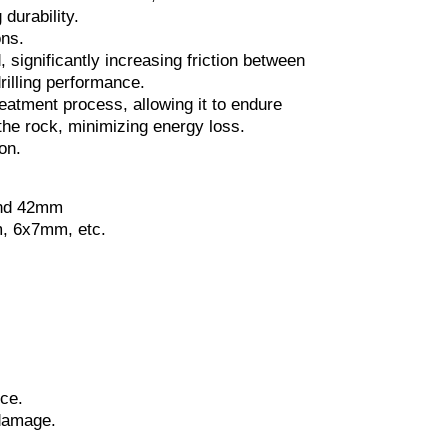
durability.
ons.
, significantly increasing friction between
drilling performance.
eatment process, allowing it to endure
the rock, minimizing energy loss.
on.
and 42mm
, 6x7mm, etc.
nce.
 damage.