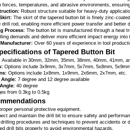
h forces, temperatures, and abrasive environments, ensuring 
ruction:
Robust structure suitable for heavy-duty applicati
Skirt:
The skirt of the tapered button bit is finely zinc-coated
e drill rod, enabling more efficient power transfer and better 
g Process:
The button bit is manufactured through a heat tr
lling demands and deliver more efficient impact energy into 
 Manufacturer:
Over 60 years of experience in tool producti
pecifications of Tapered Button Bit
:
Available in 30mm, 32mm, 35mm, 38mm, 40mm, 41mm, 
s:
Options include 3x9mm, 3x7mm, 5x7mm, 5x8mm, 5x9mm
ns:
Options include 1x8mm, 1x9mm, 2x6mm, 2x7mm, etc.
 Angle:
7 degree and 12 degree available
Angle:
40 degree
s from 0.3kg to 0.5kg
ommendations
roper personal protective equipment.
ect and maintain the drill bit to ensure safety and performa
 drilling procedures and techniques to prevent accidents or
d drill bits properly to avoid environmental hazards.