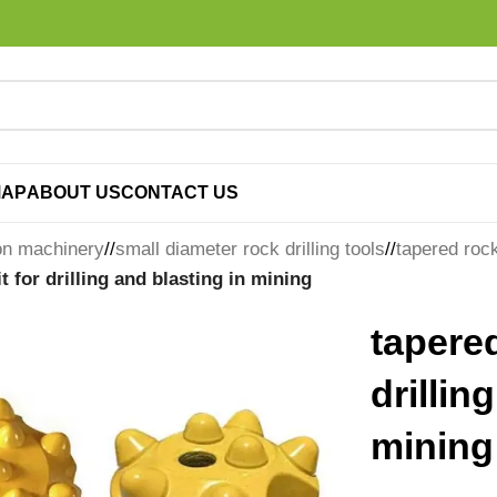
MAP
ABOUT US
CONTACT US
on machinery
/
small diameter rock drilling tools
/
tapered rock 
t for drilling and blasting in mining
tapered
drillin
mining