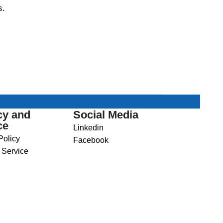
s.
cy and
Social Media
ce
Linkedin
Policy
Facebook
 Service