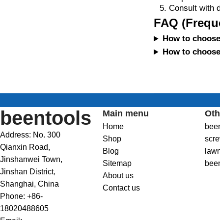
Consult with d
FAQ (Frequ
How to choose 
How to choose 
beentools
Main menu
Oth
Home
bee
Address: No. 300
Shop
scre
Qianxin Road,
Blog
law
Jinshanwei Town,
Sitemap
bee
Jinshan District,
About us
Shanghai, China
Contact us
Phone: +86-
18020488605