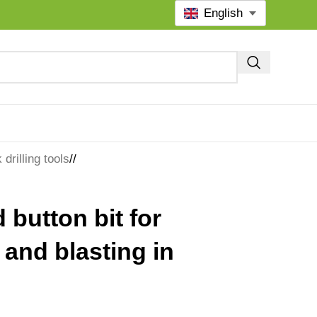
English
drilling tools
/
 button bit for
g and blasting in