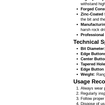
withstand hig
Forged Const
Zinc-Coated 
the bit and th
Manufacturin
harsh rock dri
Professional
Technical S
Bit Diameter
Edge Button
Center Butto
Tapered Hole
Edge Button 
Weight:
Range
Usage Rec
Always wear p
Regularly insp
Follow proper
Dispose of use