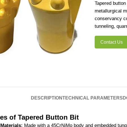
Tapered button 
metallurgical m
conservancy con
tunneling, quar
Contact Us
DESCRIPTION
TECHNICAL PARAMETERS
D
es of Tapered Button Bit
Materials:
Made with a 45CrNiMo body and embedded tungst