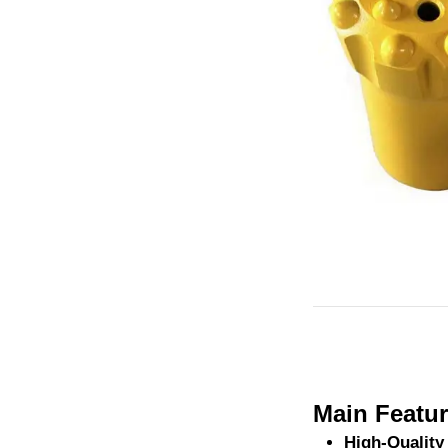
Main Featur
High-Quality 