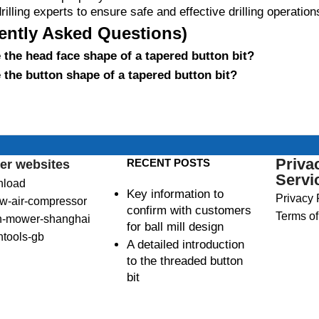
rilling experts to ensure safe and effective drilling operation
ently Asked Questions)
the head face shape of a tapered button bit?
the button shape of a tapered button bit?
Priva
RECENT POSTS
er websites
Servi
nload
Key information to
Privacy 
w-air-compressor
confirm with customers
Terms of
n-mower-shanghai
for ball mill design
ntools-gb
A detailed introduction
to the threaded button
bit