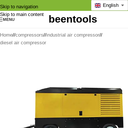
English
Skip to navigation
Skip to main content
MENU
Home
/
compressors
/
industrial air compressor
/
diesel air compressor