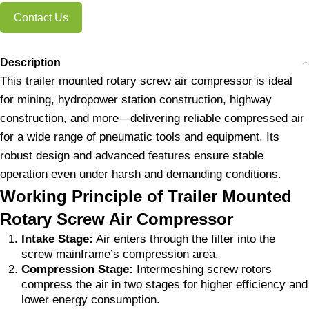
Contact Us
Description
This trailer mounted rotary screw air compressor is ideal
for mining, hydropower station construction, highway
construction, and more—delivering reliable compressed air
for a wide range of pneumatic tools and equipment. Its
robust design and advanced features ensure stable
operation even under harsh and demanding conditions.
Working Principle of Trailer Mounted
Rotary Screw Air Compressor
Intake Stage:
Air enters through the filter into the
screw mainframe’s compression area.
Compression Stage:
Intermeshing screw rotors
compress the air in two stages for higher efficiency and
lower energy consumption.