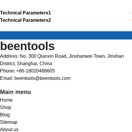
Technical Parameters1
Technical Parameters2
beentools
Address: No. 300 Qianxin Road, Jinshanwei Town, Jinshan
District, Shanghai, China
Phone: +86-18020488605
Email: beentools@beentools.com
Main menu
Home
Shop
Blog
Sitemap
About us