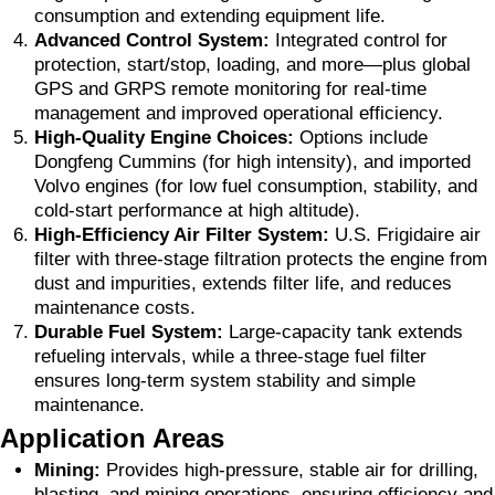
consumption and extending equipment life.
Advanced Control System:
Integrated control for
protection, start/stop, loading, and more—plus global
GPS and GRPS remote monitoring for real-time
management and improved operational efficiency.
High-Quality Engine Choices:
Options include
Dongfeng Cummins (for high intensity), and imported
Volvo engines (for low fuel consumption, stability, and
cold-start performance at high altitude).
High-Efficiency Air Filter System:
U.S. Frigidaire air
filter with three-stage filtration protects the engine from
dust and impurities, extends filter life, and reduces
maintenance costs.
Durable Fuel System:
Large-capacity tank extends
refueling intervals, while a three-stage fuel filter
ensures long-term system stability and simple
maintenance.
Application Areas
Mining:
Provides high-pressure, stable air for drilling,
blasting, and mining operations, ensuring efficiency and