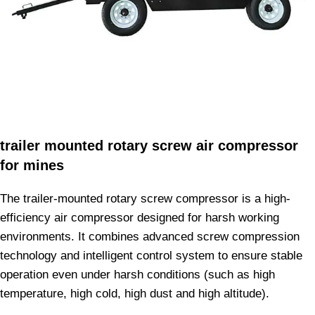
trailer mounted rotary screw air compressor
for mines
The trailer-mounted rotary screw compressor is a high-
efficiency air compressor designed for harsh working
environments. It combines advanced screw compression
technology and intelligent control system to ensure stable
operation even under harsh conditions (such as high
temperature, high cold, high dust and high altitude).