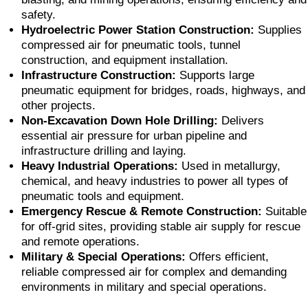
safety.
Hydroelectric Power Station Construction:
Supplies
compressed air for pneumatic tools, tunnel
construction, and equipment installation.
Infrastructure Construction:
Supports large
pneumatic equipment for bridges, roads, highways, and
other projects.
Non-Excavation Down Hole Drilling:
Delivers
essential air pressure for urban pipeline and
infrastructure drilling and laying.
Heavy Industrial Operations:
Used in metallurgy,
chemical, and heavy industries to power all types of
pneumatic tools and equipment.
Emergency Rescue & Remote Construction:
Suitable
for off-grid sites, providing stable air supply for rescue
and remote operations.
Military & Special Operations:
Offers efficient,
reliable compressed air for complex and demanding
environments in military and special operations.