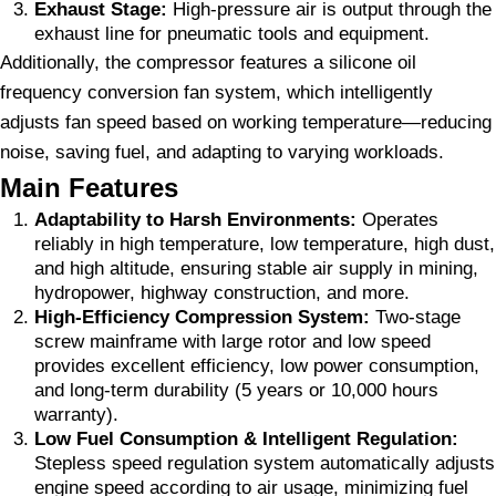
Exhaust Stage:
High-pressure air is output through the
exhaust line for pneumatic tools and equipment.
Additionally, the compressor features a silicone oil
frequency conversion fan system, which intelligently
adjusts fan speed based on working temperature—reducing
noise, saving fuel, and adapting to varying workloads.
Main Features
Adaptability to Harsh Environments:
Operates
reliably in high temperature, low temperature, high dust,
and high altitude, ensuring stable air supply in mining,
hydropower, highway construction, and more.
High-Efficiency Compression System:
Two-stage
screw mainframe with large rotor and low speed
provides excellent efficiency, low power consumption,
and long-term durability (5 years or 10,000 hours
warranty).
Low Fuel Consumption & Intelligent Regulation:
Stepless speed regulation system automatically adjusts
engine speed according to air usage, minimizing fuel