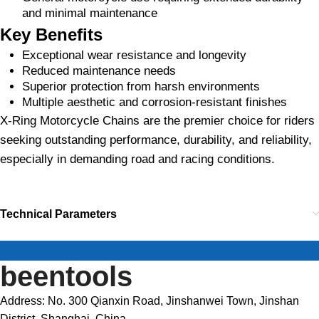
and minimal maintenance
Key Benefits
Exceptional wear resistance and longevity
Reduced maintenance needs
Superior protection from harsh environments
Multiple aesthetic and corrosion-resistant finishes
X-Ring Motorcycle Chains are the premier choice for riders
seeking outstanding performance, durability, and reliability,
especially in demanding road and racing conditions.
Technical Parameters
beentools
Address: No. 300 Qianxin Road, Jinshanwei Town, Jinshan
District, Shanghai, China