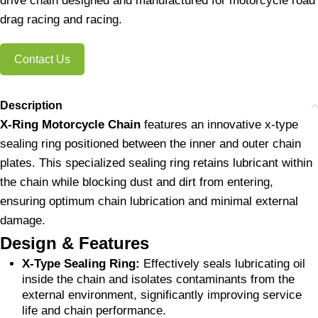
drive chain designed and manufactured for motorcycle road
drag racing and racing.
Contact Us
Description
X-Ring Motorcycle Chain
features an innovative x-type
sealing ring positioned between the inner and outer chain
plates. This specialized sealing ring retains lubricant within
the chain while blocking dust and dirt from entering,
ensuring optimum chain lubrication and minimal external
damage.
Design & Features
X-Type Sealing Ring:
Effectively seals lubricating oil
inside the chain and isolates contaminants from the
external environment, significantly improving service
life and chain performance.