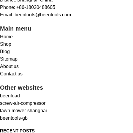
Phone: +86-18020488605
Email: beentools@beentools.com
Main menu
Home
Shop
Blog
Sitemap
About us
Contact us
Other websites
beenload
screw-air-compressor
lawn-mower-shanghai
beentools-gb
RECENT POSTS