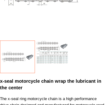
x-seal motorcycle chain wrap the lubricant in
the center
The x-seal ring motorcycle chain is a high performance