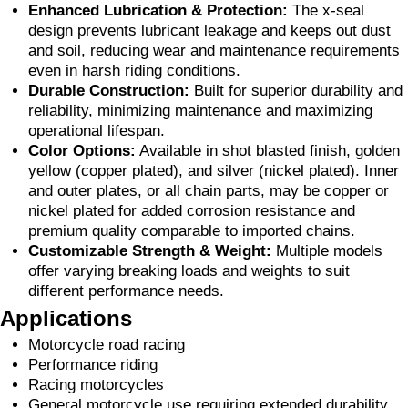
Enhanced Lubrication & Protection:
The x-seal
design prevents lubricant leakage and keeps out dust
and soil, reducing wear and maintenance requirements
even in harsh riding conditions.
Durable Construction:
Built for superior durability and
reliability, minimizing maintenance and maximizing
operational lifespan.
Color Options:
Available in shot blasted finish, golden
yellow (copper plated), and silver (nickel plated). Inner
and outer plates, or all chain parts, may be copper or
nickel plated for added corrosion resistance and
premium quality comparable to imported chains.
Customizable Strength & Weight:
Multiple models
offer varying breaking loads and weights to suit
different performance needs.
Applications
Motorcycle road racing
Performance riding
Racing motorcycles
General motorcycle use requiring extended durability