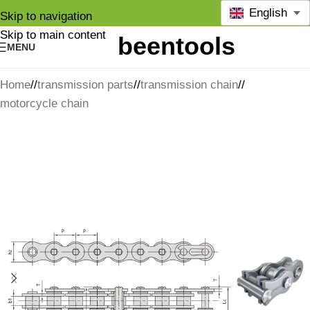
English
Skip to navigation
Skip to main content
MENU
Home
/
transmission parts
/
transmission chain
/
motorcycle chain